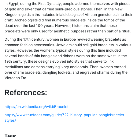
In Egypt, during the First Dynasty, people adorned themselves with pieces
of gold and silver that carried semi-precious stones. Then, in the New
Kingdom, goldsmiths included inlaid designs of African gemstones into their
craft. Archeologists did find numerous bracelets inside the tombs of the
dead over the last 100 years. However, historians claim that these
bracelets were only used for aesthetic purposes rather than part of a ritual.
During the 17th century, women in Europe revived wearing bracelets as
common fashion accessories. Jewelers could sell gold bracelets in various
styles. However, the women’s typical styles during this time included
several bands of thin bangles and ribbons worn on the same wrist. In the
19th century, these designs evolved into styles that serve to link
medallions and cameos carrying ivory and corals. Then, women crazed
over charm bracelets, dangling lockets, and engraved charms during the
Victorian Era.
References:
https://en.wikipedia.org/wiki/Bracelet
https://www.truefacet.com/guide/722-history-popular-banglebracelet-
styles/
Tags: