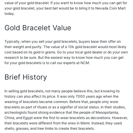
value of your gold bracelet. If you want to know how much you can get for
your gold bracelet, your best bet would be to bring it to Nevada Coin Mart
today.
Gold Bracelet Value
Typically, when you sell your gold bracelets, buyers base their offer on
their weight and purity. The value of a 10k gold bracelet would most likely
cost based on its gold in grams. Go to your local gold dealer or do your own
research to be sure. But the easiest way to know how much you can get
for your gold bracelets is to call our experts at NCM.
Brief History
In selling gold bracelets, not many people believe this, but knowing its
history can also affect its price. It was only 7000 years ago when the
wearing of bracelets became common. Before that, people only wore
bracelets as part of rituals or as a signifier of social status. In their studies,
archeologists found strong evidence that the people of Mesopotamia,
China, and Egypt were the first to wear bracelets as decorations. However,
their bracelets were different from the ones in Memi. Instead, they used
shells, grasses, and tree limbs to create their bracelets.