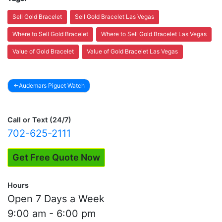
Sell Gold Bracelet
Sell Gold Bracelet Las Vegas
Where to Sell Gold Bracelet
Where to Sell Gold Bracelet Las Vegas
Value of Gold Bracelet
Value of Gold Bracelet Las Vegas
Audemars Piguet Watch
Post
navigation
Call or Text (24/7)
702-625-2111
Get Free Quote Now
Hours
Open 7 Days a Week
9:00 am - 6:00 pm