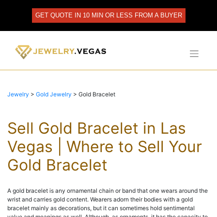
Skip
to
GET QUOTE IN 10 MIN OR LESS FROM A BUYER
content
Jewelry
>
Gold Jewelry
>
Gold Bracelet
Sell Gold Bracelet in Las
Vegas | Where to Sell Your
Gold Bracelet
A gold bracelet is any ornamental chain or band that one wears around the
wrist and carries gold content. Wearers adorn their bodies with a gold
bracelet mainly as decorations, but it can sometimes hold sentimental
value and meanings as well. Although, as ornaments, it has the capacity to