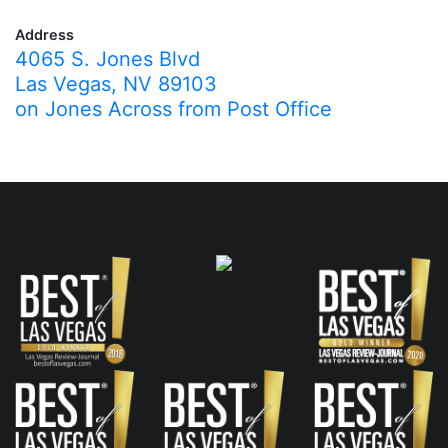
Address
4065 S. Jones Blvd
Las Vegas, NV 89103
on Jones Across from Post Office