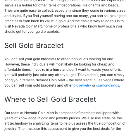
serve as a holder for other items of decorations like charms and beads.
They are quite easy to collect, especially since they come in various sizes
and styles. If you find yourself having one too many, you can sell your gold
bracelet to earn back its value in gold. And the easiest way to do this is to
visit Nevada Coin Mart, home of professionals who know how much you
should get for your gold bracelets.
Sell Gold Bracelet
You can sell your gold bracelets to other individuals looking for one.
However, these individuals will most likely be looking for cheap and
affordable items. If you’re in a hurry and don’t want to waste your efforts,
you will probably just take any offer you get. To avoid this, you can simply
bring your items to Nevada Coin Mart – the best place in Las Vegas where
you can sell your gold bracelets and other
old jewelry
or
diamond rings
.
Where to Sell Gold Bracelet
Our team at Nevada Coin Mart is composed of members equipped with
years of knowledge in gold and jewelry pieces. We also use state-of-the-
art technology in analyzing items to help us assess the true composition of
jewelry. Then, we use this assessment to give you the best deals for the