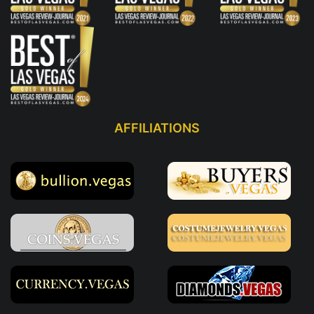
AFFILIATIONS