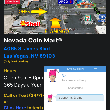
Nevada Coin Mart®
4065 S. Jones Blvd
Las Vegas, NV 89103
(Only One Location)
Hours
Open 9am – 6pm
365 Days a Year – 7 days a week
Call or Text (24/7) –
702-625-2111
or
Click Here
to text (on mobile)