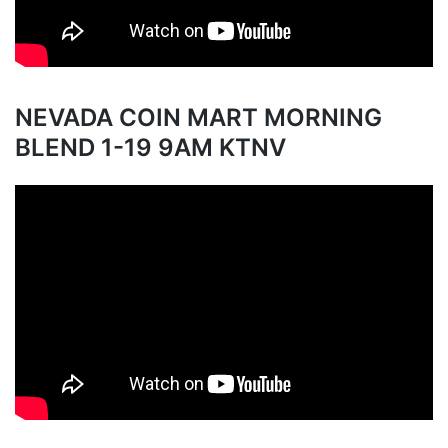
NEVADA COIN MART MORNING
BLEND 1-19 9AM KTNV