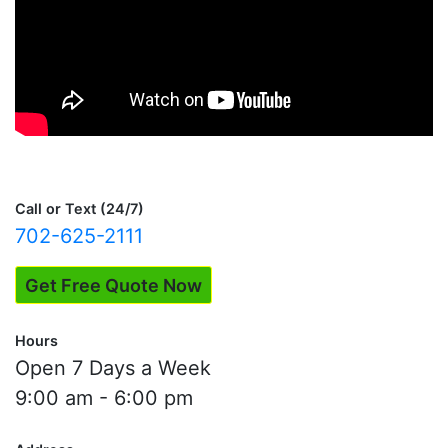
Call or Text (24/7)
702-625-2111
Get Free Quote Now
Hours
Open 7 Days a Week
9:00 am - 6:00 pm