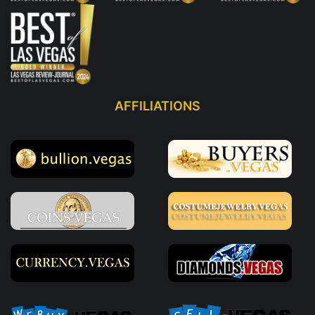
AFFILIATIONS