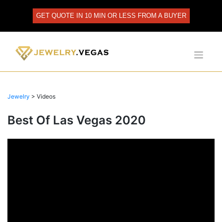
Skip
to
GET QUOTE IN 10 MIN OR LESS FROM A BUYER
content
Jewelry
>
Videos
Best Of Las Vegas 2020