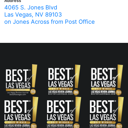
Address
4065 S. Jones Blvd
Las Vegas, NV 89103
on Jones Across from Post Office