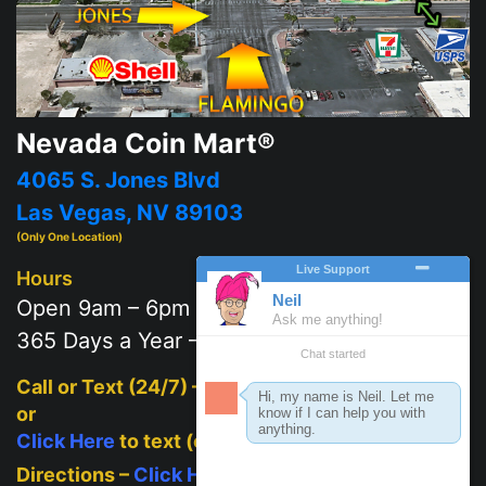
Nevada Coin Mart®
4065 S. Jones Blvd
Las Vegas, NV 89103
(Only One Location)
Hours
Open 9am – 6pm
365 Days a Year – 7 days a week
Call or Text (24/7) –
702-625-2111
or
Click Here
to text (on mobile)
Directions –
Click Here