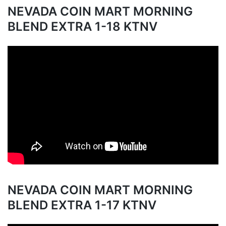
NEVADA COIN MART MORNING
BLEND EXTRA 1-18 KTNV
NEVADA COIN MART MORNING
BLEND EXTRA 1-17 KTNV