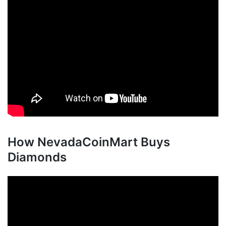
How NevadaCoinMart Buys
Diamonds