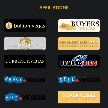
AFFILIATIONS