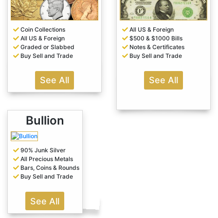
Coin Collections
All US & Foreign
All US & Foreign
$500 & $1000 Bills
Graded or Slabbed
Notes & Certificates
Buy Sell and Trade
Buy Sell and Trade
See All
See All
Bullion
90% Junk Silver
All Precious Metals
Bars, Coins & Rounds
Buy Sell and Trade
See All