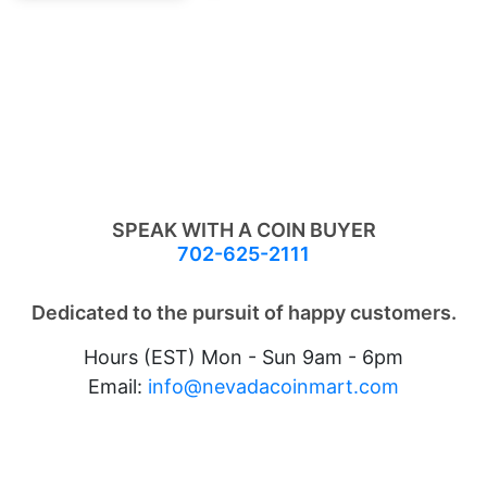
SPEAK WITH A COIN BUYER
702-625-2111
Dedicated to the pursuit of happy customers.
Hours (EST) Mon - Sun 9am - 6pm
Email:
info@nevadacoinmart.com