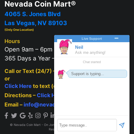
Nevada Coin Mart®
4065 S. Jones Blvd
Las Vegas, NV 89103
(Only One Location)
Hours
Open 9am – 6pm
365 Days a Year – 7 days a week
Call or Text (24/7) –
702-625-2111
or
Click Here
to text (on mobile)
Directions –
Click Here
Email –
info@nevadacoinmart.com
© Nevada Coin Mart - On Jones Blvd across from Post Office 2026. All Rights
Reserved.
Privacy Policy