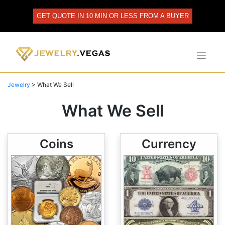
Skip
to
GET QUOTE IN 10 MIN OR LESS FROM A BUYER
content
Jewelry
>
What We Sell
What We Sell
Coins
Currency