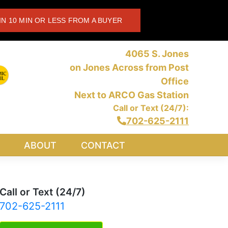
IN 10 MIN OR LESS FROM A BUYER
4065 S. Jones
on Jones Across from Post
Office
Next to ARCO Gas Station
Call or Text (24/7):
702-625-2111
ABOUT
CONTACT
Call or Text (24/7)
702-625-2111