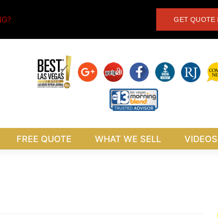
NG?
GET QUOTE 
FREE QUOTE
WHAT WE SELL
VIDEOS