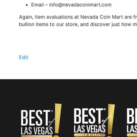
Email –
info@nevadacoinmart.com
Again, item evaluations at Nevada Coin Mart are fr
bullion items to our store, and discover just how 
Edit
"Free
Evaluations"