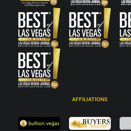
AFFILIATIONS