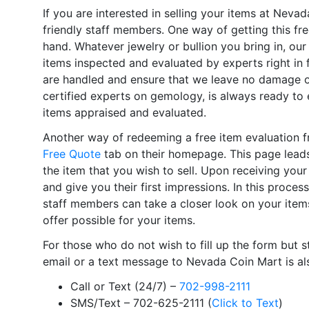
If you are interested in selling your items at Neva
friendly staff members. One way of getting this free
hand. Whatever jewelry or bullion you bring in, our 
items inspected and evaluated by experts right in
are handled and ensure that we leave no damage o
certified experts on gemology, is always ready to 
items appraised and evaluated.
Another way of redeeming a free item evaluation fr
Free Quote
tab on their homepage. This page leads
the item that you wish to sell. Upon receiving you
and give you their first impressions. In this process
staff members can take a closer look on your item
offer possible for your items.
For those who do not wish to fill up the form but sti
email or a text message to Nevada Coin Mart is als
Call or Text (24/7) –
702-998-2111
SMS/Text – 702-625-2111 (
Click to Text
)