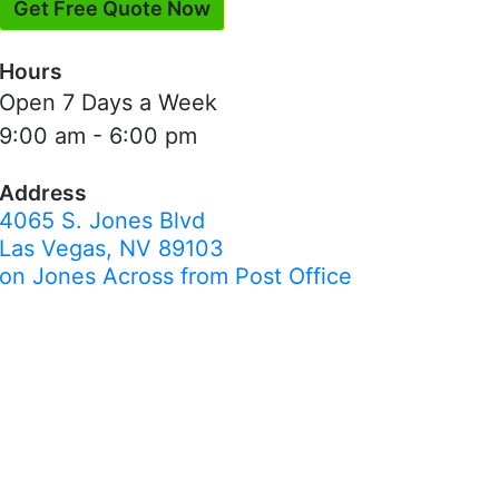
Get Free Quote Now
Hours
Open 7 Days a Week
9:00 am - 6:00 pm
Address
4065 S. Jones Blvd
Las Vegas, NV 89103
on Jones Across from Post Office