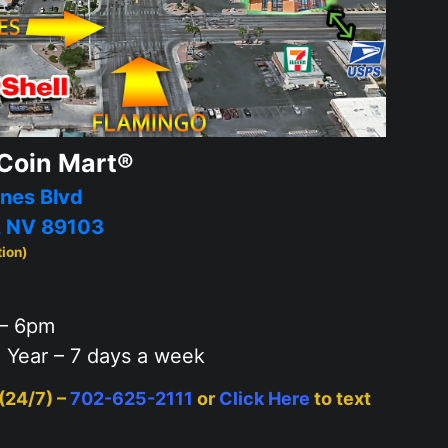
Coin Mart®
nes Blvd
, NV 89103
tion)
– 6pm
 Year – 7 days a week
 (24/7) –
702-625-2111
or
Click Here
to text