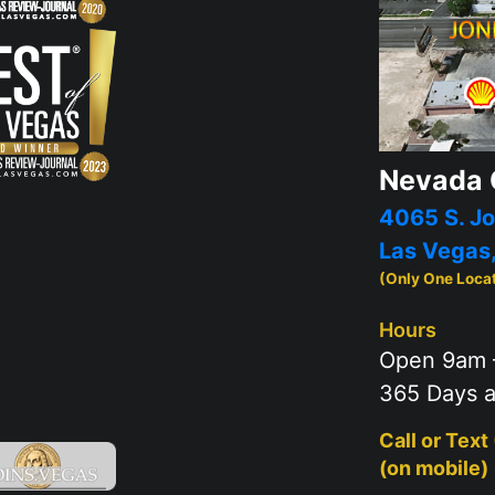
Nevada 
4065 S. Jo
Las Vegas
(Only One Loca
Hours
Open 9am 
365 Days a
Call or Text
(on mobile)