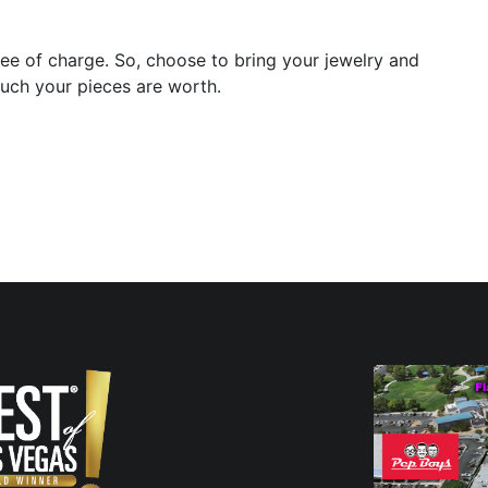
ee of charge. So, choose to bring your jewelry and
much your pieces are worth.