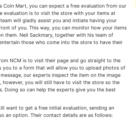
da Coin Mart, you can expect a free evaluation from our
 evaluation is to visit the store with your items at
team will gladly assist you and initiate having your
 front of you. This way, you can monitor how your items
n them. Neil Sackmary, together with his team of
entertain those who come into the store to have their
om NCM is to visit their page and go straight to the
 you to a form that will allow you to upload photos of
r message, our experts inspect the item on the image
, however, you will still have to visit the store so the
s. Doing so can help the experts give you the best
ll want to get a free initial evaluation, sending an
o an option. Their contact details are as follows: