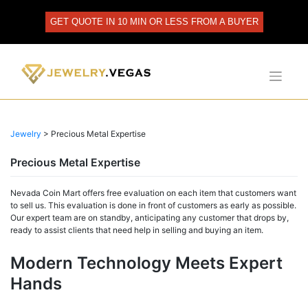
Skip
to
GET QUOTE IN 10 MIN OR LESS FROM A BUYER
content
Jewelry
>
Precious Metal Expertise
Precious Metal Expertise
Nevada Coin Mart offers free evaluation on each item that customers want
to sell us. This evaluation is done in front of customers as early as possible.
Our expert team are on standby, anticipating any customer that drops by,
ready to assist clients that need help in selling and buying an item.
Modern Technology Meets Expert
Hands