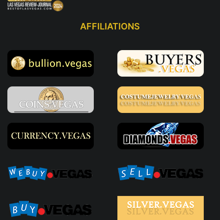
AFFILIATIONS