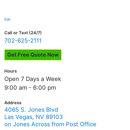
Edit
"Precious
Metal
Expertise"
Call or Text (24/7)
702-625-2111
Get Free Quote Now
Hours
Open 7 Days a Week
9:00 am - 6:00 pm
Address
4065 S. Jones Blvd
Las Vegas, NV 89103
on Jones Across from Post Office