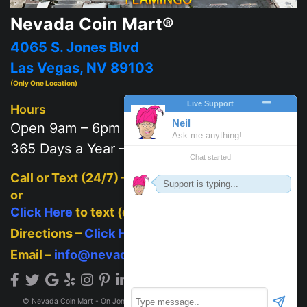
Nevada Coin Mart®
4065 S. Jones Blvd
Las Vegas, NV 89103
(Only One Location)
Hours
Open 9am – 6pm
365 Days a Year – 7 days a week
Call or Text (24/7) –
702-625-2111
or
Click Here
to text (on mobile)
Directions –
Click Here
Email –
info@nevadacoinmart.com
© Nevada Coin Mart - On Jones Blvd across from Post Office 2026. All Rights