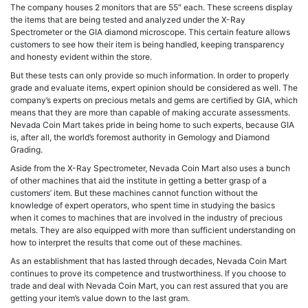
The company houses 2 monitors that are 55″ each. These screens display
the items that are being tested and analyzed under the X-Ray
Spectrometer or the GIA diamond microscope. This certain feature allows
customers to see how their item is being handled, keeping transparency
and honesty evident within the store.
But these tests can only provide so much information. In order to properly
grade and evaluate items, expert opinion should be considered as well. The
company’s experts on precious metals and gems are certified by GIA, which
means that they are more than capable of making accurate assessments.
Nevada Coin Mart takes pride in being home to such experts, because GIA
is, after all, the world’s foremost authority in Gemology and Diamond
Grading.
Aside from the X-Ray Spectrometer, Nevada Coin Mart also uses a bunch
of other machines that aid the institute in getting a better grasp of a
customers’ item. But these machines cannot function without the
knowledge of expert operators, who spent time in studying the basics
when it comes to machines that are involved in the industry of precious
metals. They are also equipped with more than sufficient understanding on
how to interpret the results that come out of these machines.
As an establishment that has lasted through decades, Nevada Coin Mart
continues to prove its competence and trustworthiness. If you choose to
trade and deal with Nevada Coin Mart, you can rest assured that you are
getting your item’s value down to the last gram.