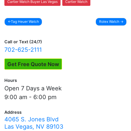
Cartier Watch Buyer Las Vegas
Cartier Watch
Tag Heuer Watch
Rolex Watch
Post
navigation
Call or Text (24/7)
702-625-2111
Get Free Quote Now
Hours
Open 7 Days a Week
9:00 am - 6:00 pm
Address
4065 S. Jones Blvd
Las Vegas, NV 89103