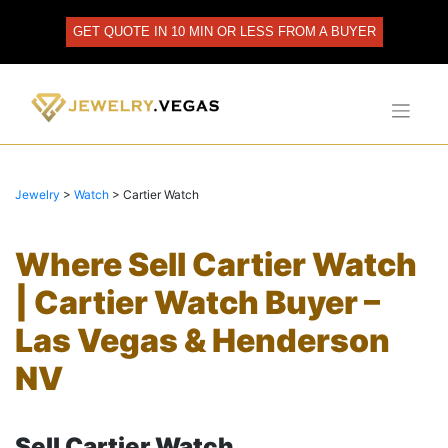
Skip
to
GET QUOTE IN 10 MIN OR LESS FROM A BUYER
content
Jewelry
>
Watch
>
Cartier Watch
Where Sell Cartier Watch
| Cartier Watch Buyer –
Las Vegas & Henderson
NV
Sell Cartier Watch