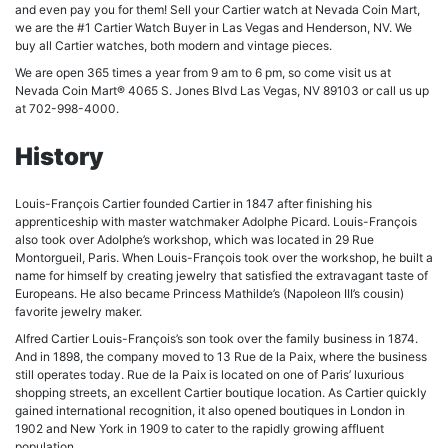
and even pay you for them! Sell your Cartier watch at Nevada Coin Mart,
we are the #1 Cartier Watch Buyer in Las Vegas and Henderson, NV. We
buy all Cartier watches, both modern and vintage pieces.
We are open 365 times a year from 9 am to 6 pm, so come visit us at
Nevada Coin Mart® 4065 S. Jones Blvd Las Vegas, NV 89103 or call us up
at 702-998-4000.
History
Louis-François Cartier founded Cartier in 1847 after finishing his
apprenticeship with master watchmaker Adolphe Picard. Louis-François
also took over Adolphe’s workshop, which was located in 29 Rue
Montorgueil, Paris. When Louis-François took over the workshop, he built a
name for himself by creating jewelry that satisfied the extravagant taste of
Europeans. He also became Princess Mathilde’s (Napoleon III’s cousin)
favorite jewelry maker.
Alfred Cartier Louis-François’s son took over the family business in 1874.
And in 1898, the company moved to 13 Rue de la Paix, where the business
still operates today. Rue de la Paix is located on one of Paris’ luxurious
shopping streets, an excellent Cartier boutique location. As Cartier quickly
gained international recognition, it also opened boutiques in London in
1902 and New York in 1909 to cater to the rapidly growing affluent
population.