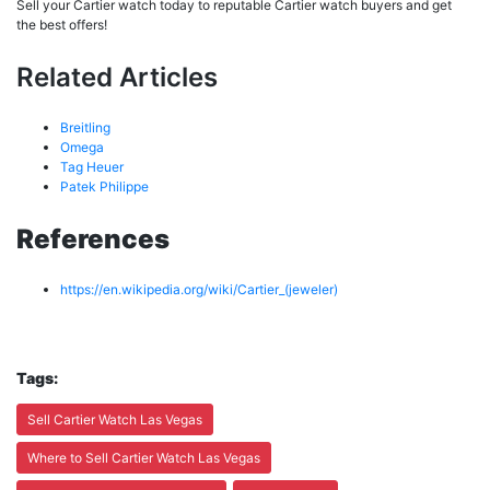
Sell your Cartier watch today to reputable Cartier watch buyers and get
the best offers!
Related Articles
Breitling
Omega
Tag Heuer
Patek Philippe
References
https://en.wikipedia.org/wiki/Cartier_(jeweler)
Tags:
Sell Cartier Watch Las Vegas
Where to Sell Cartier Watch Las Vegas