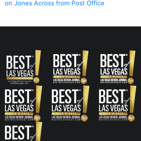
on Jones Across from Post Office