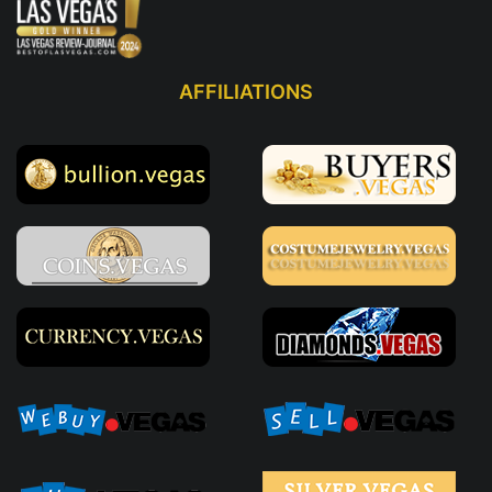
AFFILIATIONS