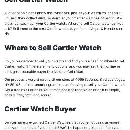
A lot of people don’t know that when you just let your watch collection sit
unused, they collect dust. So don’t let your Cartier watches collect dust –
that’s just sad – sell your Cartier watch. Where to sell Cartier watches, you
ask? Sell them to the best Cartier watch buyer in Las Vegas & Henderson,
NV.
Where to Sell Cartier Watch
So you’ve decided to sell your watch and find yourself asking where to sell
Cartier watch? There are many options, and you may sell them online or
through a reputable buyer like Nevada Coin Mart.
Our process is very simple, visit our store at 4065 S. Jones Blvd Las Vegas,
NV 89103, tell the security guard you are looking to sell your Cartier watch.
Get a free evaluation of your timepiece and receive an offer. It is simple,
hassle-free, safe, and secure.
Cartier Watch Buyer
Do you have pre-owned Cartier Watches that you’re not using anymore
and want them out of your hands? We’ll be happy to take them from you