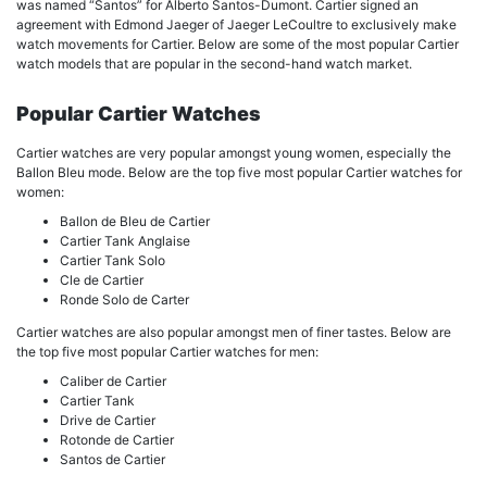
was named “Santos” for Alberto Santos-Dumont. Cartier signed an
agreement with Edmond Jaeger of Jaeger LeCoultre to exclusively make
watch movements for Cartier. Below are some of the most popular Cartier
watch models that are popular in the second-hand watch market.
Popular Cartier Watches
Cartier watches are very popular amongst young women, especially the
Ballon Bleu mode. Below are the top five most popular Cartier watches for
women:
Ballon de Bleu de Cartier
Cartier Tank Anglaise
Cartier Tank Solo
Cle de Cartier
Ronde Solo de Carter
Cartier watches are also popular amongst men of finer tastes. Below are
the top five most popular Cartier watches for men:
Caliber de Cartier
Cartier Tank
Drive de Cartier
Rotonde de Cartier
Santos de Cartier