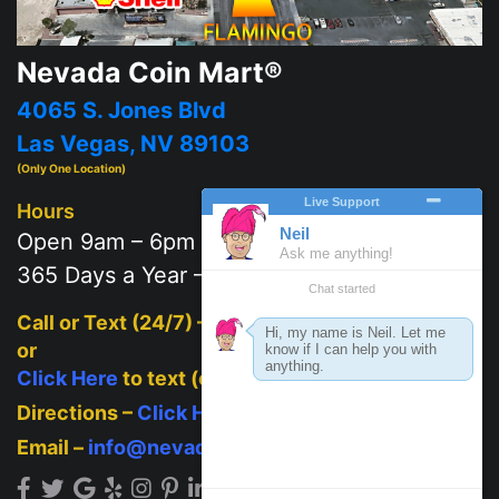
Nevada Coin Mart®
4065 S. Jones Blvd
Las Vegas, NV 89103
(Only One Location)
Hours
Open 9am – 6pm
365 Days a Year – 7 days a week
Call or Text (24/7) –
702-625-2111
or
Click Here
to text (on mobile)
Directions –
Click Here
Email –
info@nevadacoinmart.com