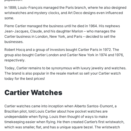
In 1899, Louis-François managed the Paris branch, where he also designed
wristwatches and mystery clocks, and Art Deco designs even influenced
some.
Pierre Cartier managed the business until he died in 1964. His nephews
Jean-Jacques, Claude, and his daughter Marion – who manages the
Cartier business in London, New York, and Paris – decided to sell the
businesses.
Robert Hocq and a group of investors bought Cartier Paris in 1972. The
group also bought Cartier London and Cartier New York in 1974 and 1976,
respectively.
Today, Cartier remains to be synonymous with luxury jewelry and watches.
The brand is also popular in the resale market so sell your Cartier watch
today for the best prices!
Cartier Watches
Cartier watches came into inception when Alberto Santos-Dumont, a
Brazilian pilot, told Louis Cartier about how pocket watches are
undependable when flying. Louis then thought of ways to make
timekeeping easier when flying. He then created Cartier’s first wristwatch,
which was smaller, flat, and has a unique square bezel. The wristwatch