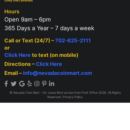
(Only One Location)
Hours
Open 9am – 6pm
365 Days a Year – 7 days a week
Call or Text (24/7) –
702-625-2111
or
Click Here
to text (on mobile)
Directions –
Click Here
Email –
info@nevadacoinmart.com
© Nevada Coin Mart - On Jones Blvd across from Post Office 2026. All Rights
Reserved.
Privacy Policy