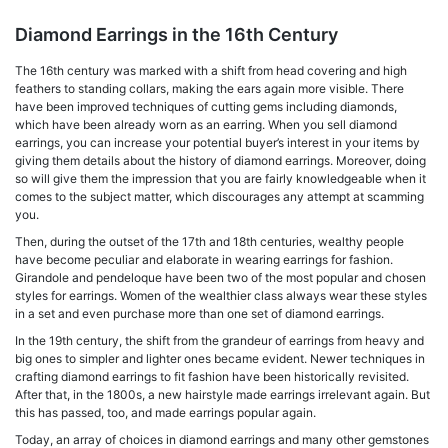
Diamond Earrings in the 16th Century
The 16th century was marked with a shift from head covering and high
feathers to standing collars, making the ears again more visible. There
have been improved techniques of cutting gems including diamonds,
which have been already worn as an earring. When you sell diamond
earrings, you can increase your potential buyer’s interest in your items by
giving them details about the history of diamond earrings. Moreover, doing
so will give them the impression that you are fairly knowledgeable when it
comes to the subject matter, which discourages any attempt at scamming
you.
Then, during the outset of the 17th and 18th centuries, wealthy people
have become peculiar and elaborate in wearing earrings for fashion.
Girandole and pendeloque have been two of the most popular and chosen
styles for earrings. Women of the wealthier class always wear these styles
in a set and even purchase more than one set of diamond earrings.
In the 19th century, the shift from the grandeur of earrings from heavy and
big ones to simpler and lighter ones became evident. Newer techniques in
crafting diamond earrings to fit fashion have been historically revisited.
After that, in the 1800s, a new hairstyle made earrings irrelevant again. But
this has passed, too, and made earrings popular again.
Today, an array of choices in diamond earrings and many other gemstones