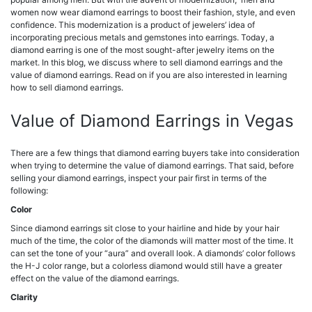
women now wear diamond earrings to boost their fashion, style, and even
confidence. This modernization is a product of jewelers’ idea of
incorporating precious metals and gemstones into earrings.
Today, a
diamond earring is one of the most sought-after jewelry items on the
market. In this blog, we discuss where to sell diamond earrings and the
value of diamond earrings. Read on if you are also interested in learning
how to sell diamond earrings.
Value of Diamond Earrings in Vegas
There are a few things that diamond earring buyers take into consideration
when trying to determine the value of diamond earrings. That said, before
selling your diamond earrings, inspect your pair first in terms of the
following:
Color
Since diamond earrings sit close to your hairline and hide by your hair
much of the time, the color of the diamonds will matter most of the time. It
can set the tone of your “aura” and overall look. A diamonds’ color follows
the H-J color range, but a colorless diamond would still have a greater
effect on the value of the diamond earrings.
Clarity