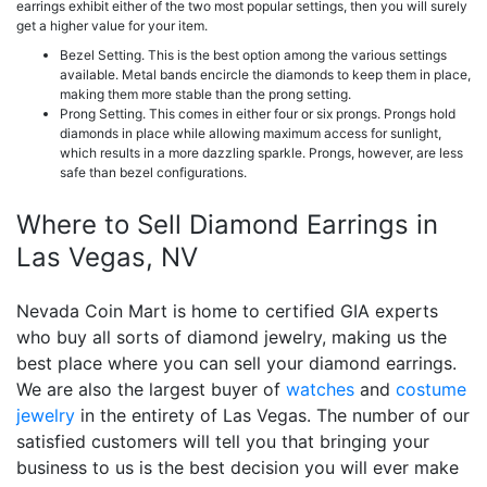
earrings exhibit either of the two most popular settings, then you will surely
get a higher value for your item.
Bezel Setting. This is the best option among the various settings
available. Metal bands encircle the diamonds to keep them in place,
making them more stable than the prong setting.
Prong Setting. This comes in either four or six prongs. Prongs hold
diamonds in place while allowing maximum access for sunlight,
which results in a more dazzling sparkle. Prongs, however, are less
safe than bezel configurations.
Where to Sell Diamond Earrings in
Las Vegas, NV
Nevada Coin Mart is home to certified GIA experts
who buy all sorts of diamond jewelry, making us the
best place where you can sell your diamond earrings.
We are also the largest buyer of
watches
and
costume
jewelry
in the entirety of Las Vegas. The number of our
satisfied customers will tell you that bringing your
business to us is the best decision you will ever make