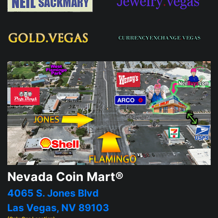
Nevada Coin Mart®
4065 S. Jones Blvd
Las Vegas, NV 89103