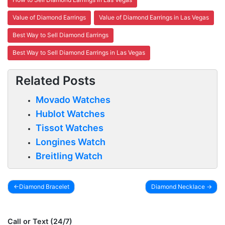
Value of Diamond Earrings
Value of Diamond Earrings in Las Vegas
Best Way to Sell Diamond Earrings
Best Way to Sell Diamond Earrings in Las Vegas
Related Posts
Movado Watches
Hublot Watches
Tissot Watches
Longines Watch
Breitling Watch
Diamond Bracelet
Diamond Necklace
Post
navigation
Call or Text (24/7)