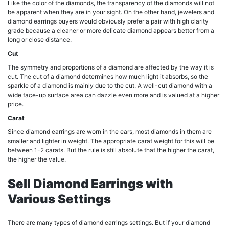
Like the color of the diamonds, the transparency of the diamonds will not
be apparent when they are in your sight. On the other hand, jewelers and
diamond earrings buyers would obviously prefer a pair with high clarity
grade because a cleaner or more delicate diamond appears better from a
long or close distance.
Cut
The symmetry and proportions of a diamond are affected by the way it is
cut. The cut of a diamond determines how much light it absorbs, so the
sparkle of a diamond is mainly due to the cut. A well-cut diamond with a
wide face-up surface area can dazzle even more and is valued at a higher
price.
Carat
Since diamond earrings are worn in the ears, most diamonds in them are
smaller and lighter in weight. The appropriate carat weight for this will be
between 1-2 carats. But the rule is still absolute that the higher the carat,
the higher the value.
Sell Diamond Earrings with
Various Settings
There are many types of diamond earrings settings. But if your diamond