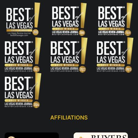
AFFILIATIONS