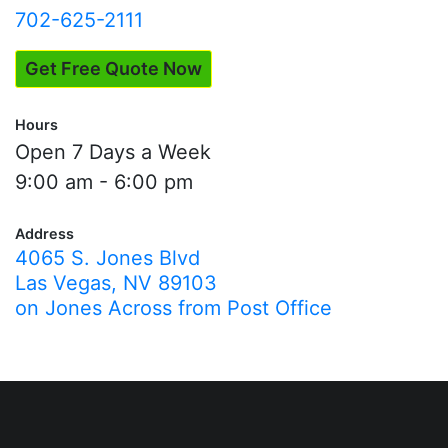
702-625-2111
Get Free Quote Now
Hours
Open 7 Days a Week
9:00 am - 6:00 pm
Address
4065 S. Jones Blvd
Las Vegas, NV 89103
on Jones Across from Post Office