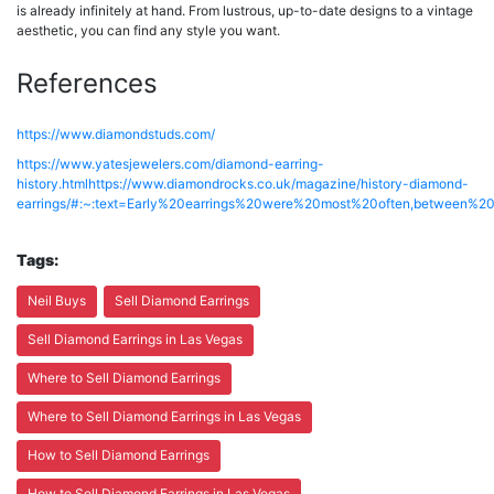
is already infinitely at hand. From lustrous, up-to-date designs to a vintage
aesthetic, you can find any style you want.
References
https://www.diamondstuds.com/
https://www.yatesjewelers.com/diamond-earring-
history.html
https://www.diamondrocks.co.uk/magazine/history-diamond-
earrings/#:~:text=Early%20earrings%20were%20most%20often,betwee
Tags:
Neil Buys
Sell Diamond Earrings
Sell Diamond Earrings in Las Vegas
Where to Sell Diamond Earrings
Where to Sell Diamond Earrings in Las Vegas
How to Sell Diamond Earrings
How to Sell Diamond Earrings in Las Vegas