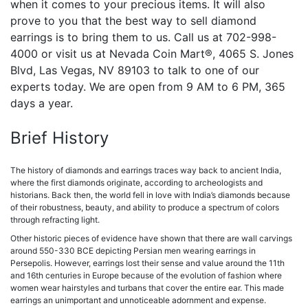
when it comes to your precious items. It will also
prove to you that the best way to sell diamond
earrings is to bring them to us. Call us at
702-998-
4000 or visit us at Nevada Coin Mart®, 4065 S. Jones
Blvd, Las Vegas, NV 89103 to talk to one of our
experts today. We are open from 9 AM to 6 PM, 365
days a year.
Brief History
The history of diamonds and earrings traces way back to ancient India,
where the first diamonds originate, according to archeologists and
historians. Back then, the world fell in love with India’s diamonds because
of their robustness, beauty, and ability to produce a spectrum of colors
through refracting light.
Other historic pieces of evidence have shown that there are wall carvings
around 550-330 BCE depicting Persian men wearing earrings in
Persepolis. However, earrings lost their sense and value around the 11th
and 16th centuries in Europe because of the evolution of fashion where
women wear hairstyles and turbans that cover the entire ear. This made
earrings an unimportant and unnoticeable adornment and expense.