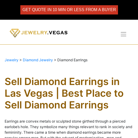
Skip
to
GET QUOTE IN 10 MIN OR LESS FROM A BUYER
content
Jewelry
>
Diamond Jewelry
>
Diamond Earrings
Sell Diamond Earrings in
Las Vegas | Best Place to
Sell Diamond Earrings
Earrings are convex metals or sculpted stone girthed through a pierced
earlobe’s hole. They symbolize many things relevant to rank in society and
femininity. There came a time when diamond earrings became more
popular among men. But with the advent of modernization, men and