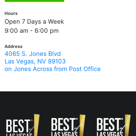
Hours
Open 7 Days a Week
9:00 am - 6:00 pm
Address
4065 S. Jones Blvd
Las Vegas, NV 89103
on Jones Across from Post Office