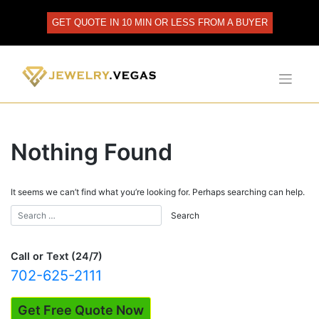
Skip
to
GET QUOTE IN 10 MIN OR LESS FROM A BUYER
content
Nothing Found
It seems we can’t find what you’re looking for. Perhaps searching can help.
Call or Text (24/7)
702-625-2111
Get Free Quote Now