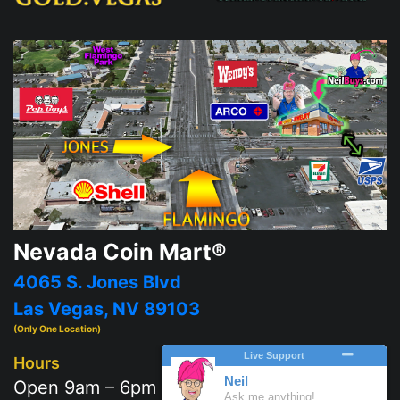
Nevada Coin Mart®
4065 S. Jones Blvd
Las Vegas, NV 89103
(Only One Location)
Hours
Open 9am – 6pm