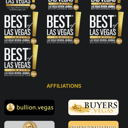
AFFILIATIONS