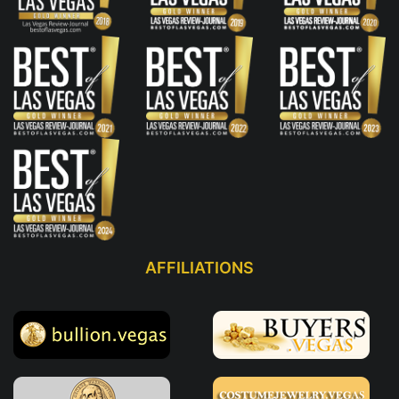
AFFILIATIONS