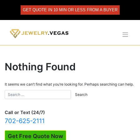
Skip
to
GET QUOTE IN 10 MIN OR LESS FROM A BUYER
content
Nothing Found
It seems we can’t find what you’re looking for. Perhaps searching can help.
Call or Text (24/7)
702-625-2111
Get Free Quote Now