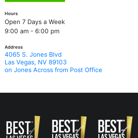
Hours
Open 7 Days a Week
9:00 am - 6:00 pm
Address
4065 S. Jones Blvd
Las Vegas, NV 89103
on Jones Across from Post Office