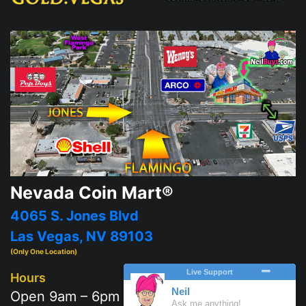
Nevada Coin Mart®
4065 S. Jones Blvd
Las Vegas, NV 89103
(Only One Location)
Hours
Open 9am – 6pm