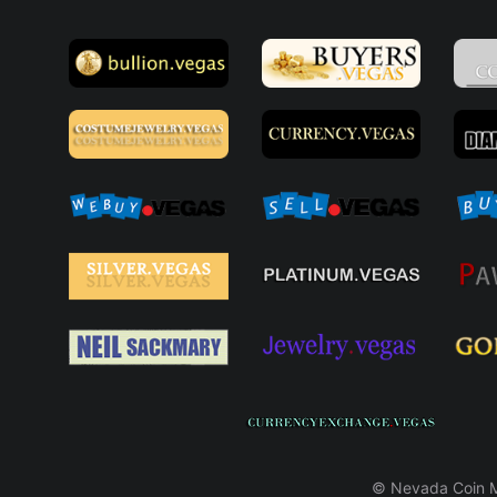
© Nevada Coin Ma