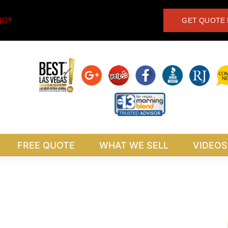
NG?
GET QUOTE 
FREE QUOTE
WHAT WE SELL
VIDEOS