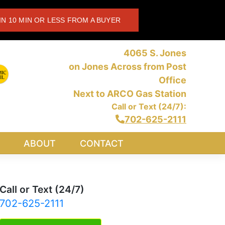
IN 10 MIN OR LESS FROM A BUYER
4065 S. Jones
on Jones Across from Post
Office
Next to ARCO Gas Station
Call or Text (24/7):
702-625-2111
ABOUT
CONTACT
Call or Text (24/7)
702-625-2111