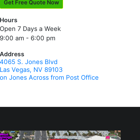
Get Free Quote Now
Hours
Open 7 Days a Week
9:00 am - 6:00 pm
Address
4065 S. Jones Blvd
Las Vegas, NV 89103
on Jones Across from Post Office