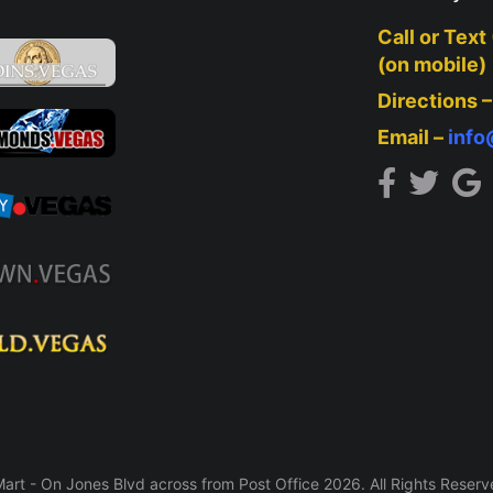
Call or Text
(on mobile)
Directions 
Email –
inf
rt - On Jones Blvd across from Post Office 2026. All Rights Reser