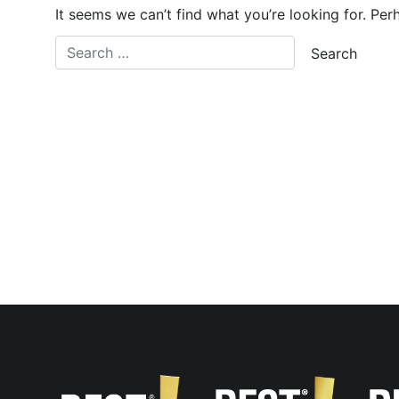
It seems we can’t find what you’re looking for. Per