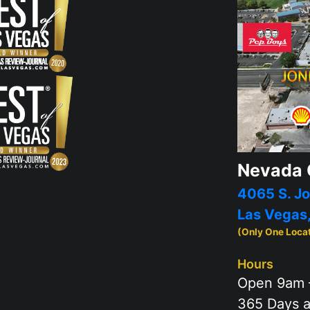
Nevada 
4065 S. Jo
Las Vegas
(Only One Loca
Hours
Open 9am 
365 Days a