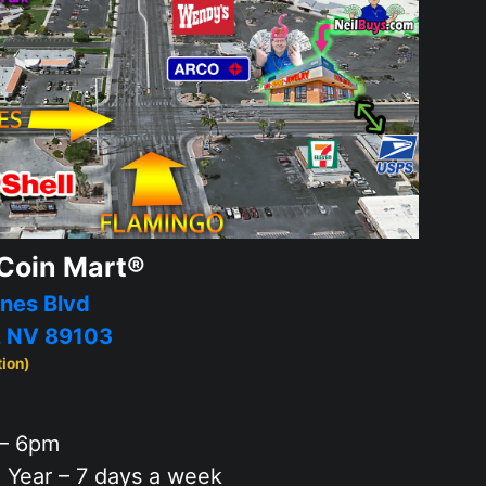
Coin Mart®
nes Blvd
, NV 89103
tion)
– 6pm
 Year – 7 days a week