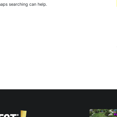
haps searching can help.