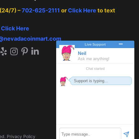
 (24/7) –
702-625-2111
or
Click Here
to text
–
Click Here
o@nevadacoinmart.com
ved.
Privacy Policy