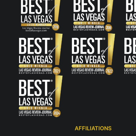
AFFILIATIONS