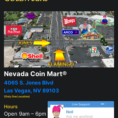
Nevada Coin Mart®
4065 S. Jones Blvd
Las Vegas, NV 89103
(Only One Location)
Hours
Open 9am – 6pm