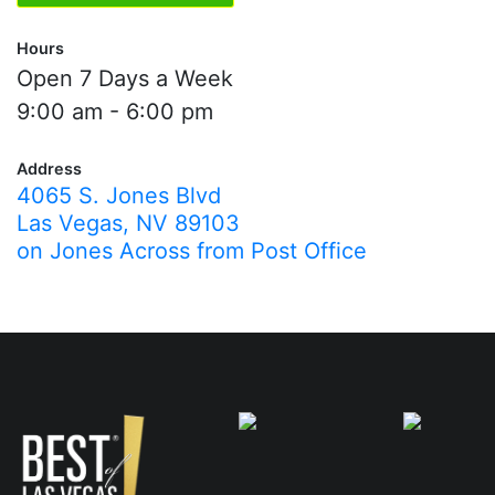
Hours
Open 7 Days a Week
9:00 am - 6:00 pm
Address
4065 S. Jones Blvd
Las Vegas, NV 89103
on Jones Across from Post Office