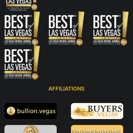
AFFILIATIONS