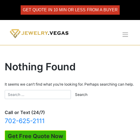
Skip
to
GET QUOTE IN 10 MIN OR LESS FROM A BUYER
content
Nothing Found
It seems we can’t find what you’re looking for. Perhaps searching can help.
Call or Text (24/7)
702-625-2111
Get Free Quote Now