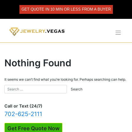
Skip
to
GET QUOTE IN 10 MIN OR LESS FROM A BUYER
content
Nothing Found
It seems we can’t find what you’re looking for. Perhaps searching can help.
Call or Text (24/7)
702-625-2111
Get Free Quote Now