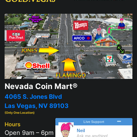
Nevada Coin Mart®
4065 S. Jones Blvd
Las Vegas, NV 89103
(Only One Location)
Hours
Open 9am – 6pm