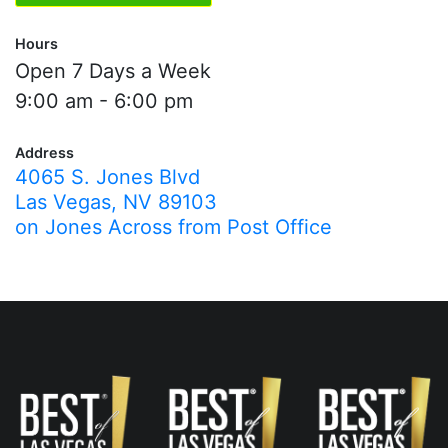
Hours
Open 7 Days a Week
9:00 am - 6:00 pm
Address
4065 S. Jones Blvd
Las Vegas, NV 89103
on Jones Across from Post Office