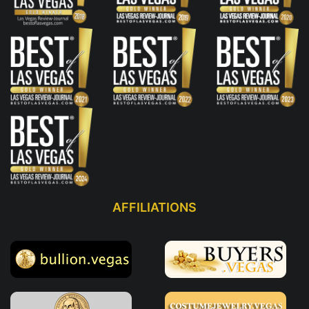
AFFILIATIONS