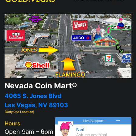
Nevada Coin Mart®
4065 S. Jones Blvd
Las Vegas, NV 89103
(Only One Location)
Hours
Open 9am – 6pm