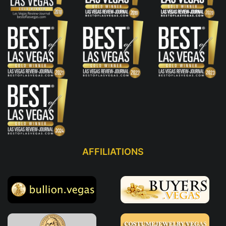
AFFILIATIONS