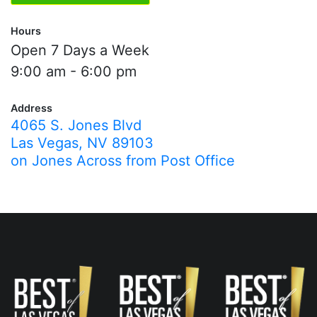
Hours
Open 7 Days a Week
9:00 am - 6:00 pm
Address
4065 S. Jones Blvd
Las Vegas, NV 89103
on Jones Across from Post Office