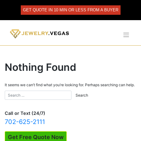
Skip
to
GET QUOTE IN 10 MIN OR LESS FROM A BUYER
content
Nothing Found
It seems we can’t find what you’re looking for. Perhaps searching can help.
Call or Text (24/7)
702-625-2111
Get Free Quote Now