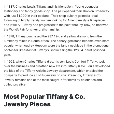
In 1837, Charles Lewis Tiffany and his friend John Young opened a
stationery and fancy goods shop. The pair opened their shop on Broadway
with just $1,000 in their pockets. Their shop quickly gained a loyal
following of highly trendy women looking for American-style timepieces
and jewelry. Tiffany had progressed to the point that, by 1867, he had won
the World’s Fair for silver craftsmanship.
In 1878, Tiffany purchased the 287.42-carat yellow diamond from the
Kimberley mines in South Africa. The canary gemstone became even more
popular when Audrey Hepburn wore the fancy necklace in the promotional
photos for Breakfast at Tiffany’s, showcasing the 128.54-carat polished
gem.
In 1902, when Charles Tiffany died, his son, Louis Comfort Tiffany, took
over the business and breathed new life into Tiffany & Co. Louis developed
the idea of the Tiffany Artistic Jewelry department, which enabled the
company to produce all of its jewelry on site. Presently, Tiffany & Co.
jewelry remains one of the most sought-after items by celebrities and
collectors alike.
Most Popular Tiffany & Co.
Jewelry Pieces