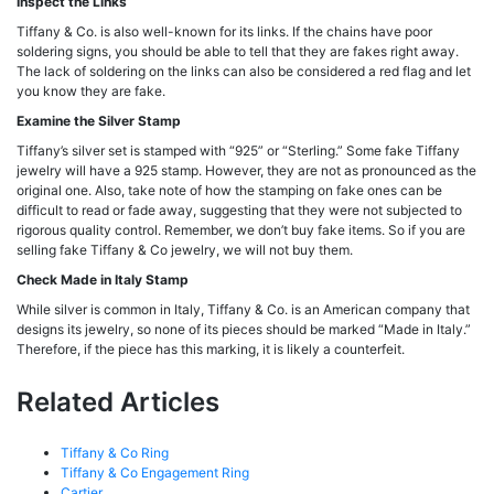
Inspect the Links
Tiffany & Co. is also well-known for its links. If the chains have poor
soldering signs, you should be able to tell that they are fakes right away.
The lack of soldering on the links can also be considered a red flag and let
you know they are fake.
Examine the Silver Stamp
Tiffany’s silver set is stamped with “925” or “Sterling.” Some fake Tiffany
jewelry will have a 925 stamp. However, they are not as pronounced as the
original one. Also, take note of how the stamping on fake ones can be
difficult to read or fade away, suggesting that they were not subjected to
rigorous quality control. Remember, we don’t buy fake items. So if you are
selling fake Tiffany & Co jewelry, we will not buy them.
Check Made in Italy Stamp
While silver is common in Italy, Tiffany & Co. is an American company that
designs its jewelry, so none of its pieces should be marked “Made in Italy.”
Therefore, if the piece has this marking, it is likely a counterfeit.
Related Articles
Tiffany & Co Ring
Tiffany & Co Engagement Ring
Cartier