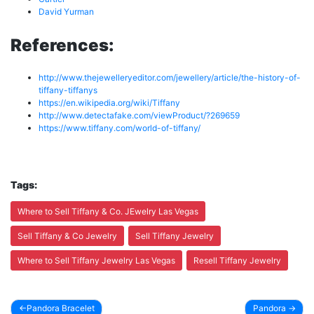
David Yurman
References:
http://www.thejewelleryeditor.com/jewellery/article/the-history-of-
tiffany-tiffanys
https://en.wikipedia.org/wiki/Tiffany
http://www.detectafake.com/viewProduct/?269659
https://www.tiffany.com/world-of-tiffany/
Tags:
Where to Sell Tiffany & Co. JEwelry Las Vegas
Sell Tiffany & Co Jewelry
Sell Tiffany Jewelry
Where to Sell Tiffany Jewelry Las Vegas
Resell Tiffany Jewelry
Pandora Bracelet
Pandora