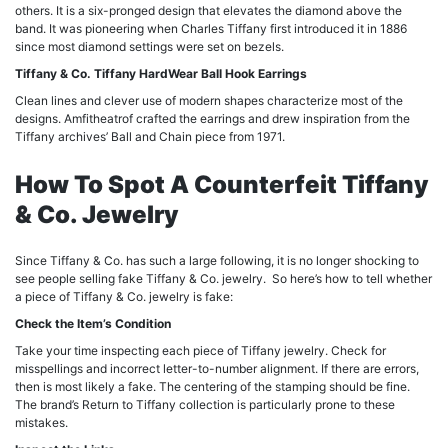
others. It is a six-pronged design that elevates the diamond above the
band. It was pioneering when Charles Tiffany first introduced it in 1886
since most diamond settings were set on bezels.
Tiffany & Co. Tiffany HardWear Ball Hook Earrings
Clean lines and clever use of modern shapes characterize most of the
designs. Amfitheatrof crafted the earrings and drew inspiration from the
Tiffany archives’ Ball and Chain piece from 1971.
How To Spot A Counterfeit Tiffany
& Co. Jewelry
Since Tiffany & Co. has such a large following, it is no longer shocking to
see people selling fake Tiffany & Co. jewelry. So here’s how to tell whether
a piece of Tiffany & Co. jewelry is fake:
Check the Item’s Condition
Take your time inspecting each piece of Tiffany jewelry. Check for
misspellings and incorrect letter-to-number alignment. If there are errors,
then is most likely a fake. The centering of the stamping should be fine.
The brand’s Return to Tiffany collection is particularly prone to these
mistakes.