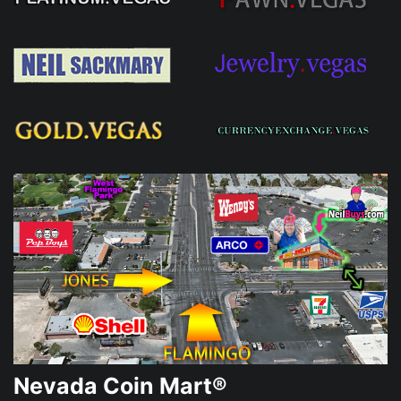
Nevada Coin Mart®