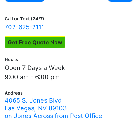
Post
navigation
Call or Text (24/7)
702-625-2111
Get Free Quote Now
Hours
Open 7 Days a Week
9:00 am - 6:00 pm
Address
4065 S. Jones Blvd
Las Vegas, NV 89103
on Jones Across from Post Office