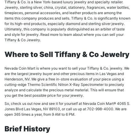
Tiffany & Co. is a New York-based luxury jewelry and specialty retailer.
Jewelry, sterling silver, china, crystal, stationery, fragrances, water bottles,
timepieces, personal accessories, and leather products are among the
items this company produces and sells. Tiffany & Co. is significantly known
for its high-end products, especially diamond and sterling silver jewelry.
Ultimately, this company is popularly distinguished as an arbiter of taste
and style for jewelry. Read more to learn about where you can sell your
Tiffany & Co Jewelry.
Where to Sell Tiffany & Co Jewelry
Nevada Coin Mart is where you want to sell your Tiffany & Co. jewelry. We
are the largest jewelry buyer and other precious items in Las Vegas and
Henderson, NV. We give a free in-store evaluation of your piece using a
cutting-edge Thermo Scientific Nitron X-Ray Spectrometer to precisely
analyze and calculate the precious metal material. This will ensure that
you get the best possible price for your jewelry.
So, check us out now and see it for yourself at Nevada Coin Mart® 4065 S.
Jones Blvd Las Vegas, NV 89103, or call us up at 702-998-4000. We are
open 365 times a year, from 9 AM to 6 PM.
Brief History