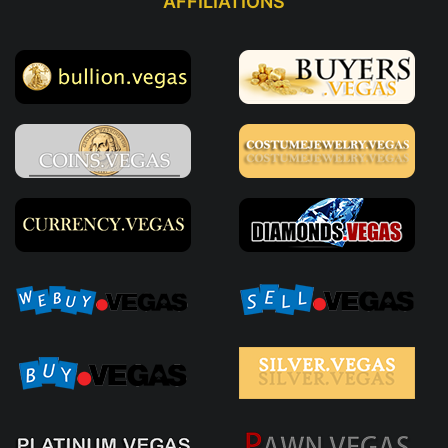
AFFILIATIONS