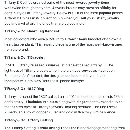
Tiffany & Co. has created some of the most revered jewelry items
worldwide through the years. Jewelry buyers may have an affinity for
certain styles of Tiffany jewelry. Below is a list of the most popular pieces
Tiffany & Co has in its collection. So when you sell your Tiffany jewelry,
you know what are the ones that are valued more.
Tiffany & Co. Heart Tag Pendant
Most collectors who own a Return to Tiffany charm bracelet often own a
heart tag pendant. This jewelry piece is one of the most well-known ones
from the brand.
Tiffany & Co. T Bracelet
In 2015, Tiffany released a minimalist bracelet called Tiffany T. The
lightness of Tiffany bracelets from the archives served as inspiration.
Francesca Amfitheatrof, the designer, decided to reinvent it and
incorporate it into New York’s fast-paced lifestyle.
Tiffany & Co. 1837 Ring
Tiffany launched the 1837 collection in 2012 in honor of the brand’s 175th
anniversary. It includes this classic ring with elegant contours and curves
that harken back to Tiffany’s jewelry-making heritage. The ring uses a
Rubedo, an alloy of copper, silver, and gold with a rosy luminescence.
Tiffany & Co. Tiffany Setting
The Tiffany Setting is what distinguishes the brand’s engagement ring from