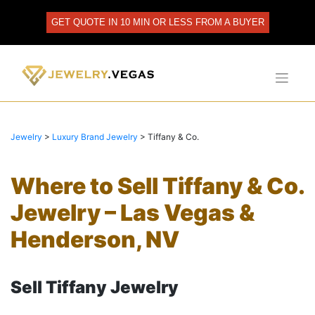
Skip
to
GET QUOTE IN 10 MIN OR LESS FROM A BUYER
content
Jewelry
>
Luxury Brand Jewelry
>
Tiffany & Co.
Where to Sell Tiffany & Co.
Jewelry – Las Vegas &
Henderson, NV
Sell Tiffany Jewelry