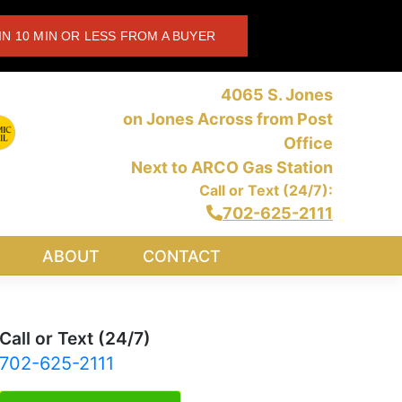
IN 10 MIN OR LESS FROM A BUYER
4065 S. Jones
on Jones Across from Post
Office
Next to ARCO Gas Station
Call or Text (24/7):
702-625-2111
ABOUT
CONTACT
Call or Text (24/7)
702-625-2111