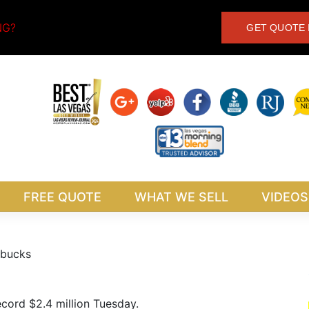
NG?
GET QUOTE 
FREE QUOTE
WHAT WE SELL
VIDEOS
g bucks
record $2.4 million Tuesday.