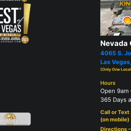
Nevada 
4065 S. Jo
Las Vegas
(Only One Loca
Hours
Open 9am 
365 Days a
Call or Text
(on mobile)
Directions 