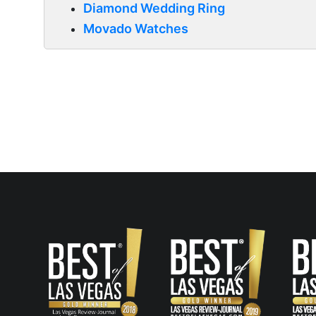
Diamond Wedding Ring
Movado Watches
Post
navigation