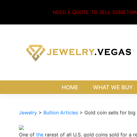
Skip
to
NEED A QUOTE TO SELL SOMETHI
content
HOME
WHAT WE BUY
Jewelry
>
Bullion Articles
>
Gold coin sells for bi
One of
the
rarest of all U.S. gold coins sold for a 