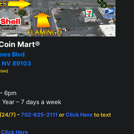
Coin Mart®
nes Blvd
, NV 89103
tion)
– 6pm
 Year – 7 days a week
 (24/7) –
702-625-2111
or
Click Here
to text
–
Click Here