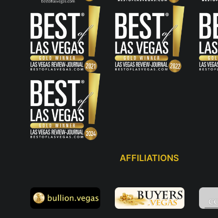
AFFILIATIONS