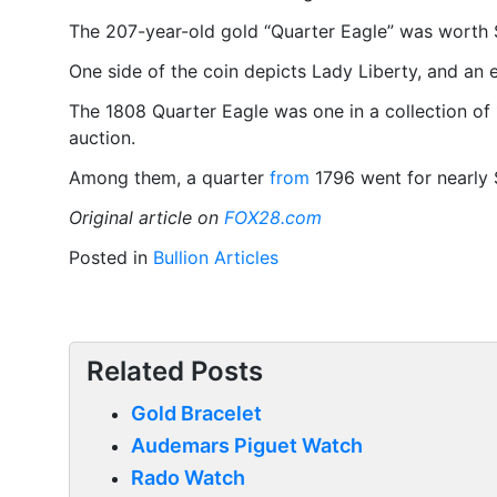
The 207-year-old gold “Quarter Eagle” was worth 
One side of the coin depicts Lady Liberty, and an e
The 1808 Quarter Eagle was one in a collection of 1
auction.
Among them, a quarter
from
1796 went for nearly $
Original article on
FOX28.com
Posted in
Bullion Articles
Related Posts
Gold Bracelet
Audemars Piguet Watch
Rado Watch