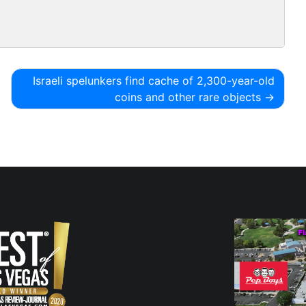
Israeli spelunkers find cache of 2,300-year-old
coins and other rare objects