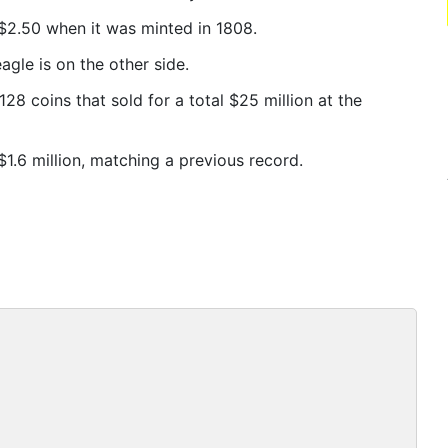
$2.50 when it was minted in 1808.
agle is on the other side.
28 coins that sold for a total $25 million at the
1.6 million, matching a previous record.