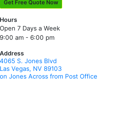
Get Free Quote Now
Hours
Open 7 Days a Week
9:00 am - 6:00 pm
Address
4065 S. Jones Blvd
Las Vegas, NV 89103
on Jones Across from Post Office