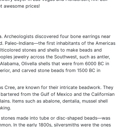
et awesome prices!
a. Archeologists discovered four bone earrings near
ld. Paleo-Indians—the first inhabitants of the Americas
ticolored stones and shells to make beads and
oples jewelry across the Southwest, such as antler,
Alabama, Olivella shells that were from 6000 BC in
erior, and carved stone beads from 1500 BC in
ins Cree, are known for their intricate beadwork. They
e bartered from the Gulf of Mexico and the Californian
ains. Items such as abalone, dentalia, mussel shell
aking.
or stones made into tube or disc-shaped beads—was
mon. In the early 1800s, silversmiths were the ones