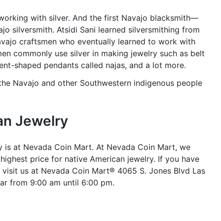
working with silver. And the first Navajo blacksmith—
jo silversmith. Atsidi Sani learned silversmithing from
Navajo craftsmen who eventually learned to work with
men commonly use silver in making jewelry such as belt
scent-shaped pendants called najas, and a lot more.
 the Navajo and other Southwestern indigenous people
an Jewelry
ry is at Nevada Coin Mart. At Nevada Coin Mart, we
ighest price for native American jewelry. If you have
 visit us at Nevada Coin Mart® 4065 S. Jones Blvd Las
ar from 9:00 am until 6:00 pm.