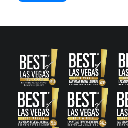
Post
navigation