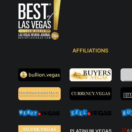
AFFILIATIONS