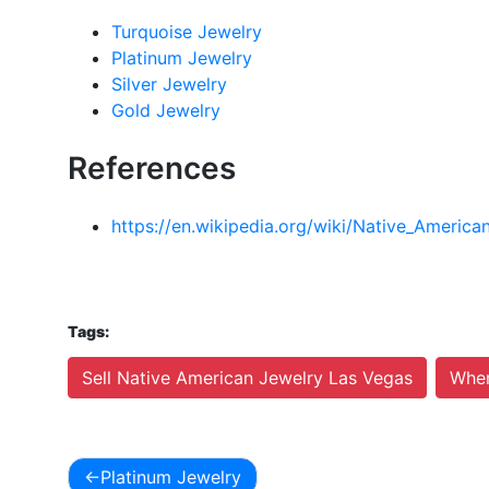
Turquoise Jewelry
Platinum Jewelry
Silver Jewelry
Gold Jewelry
References
https://en.wikipedia.org/wiki/Native_America
Tags:
Sell Native American Jewelry Las Vegas
Wher
Platinum Jewelry