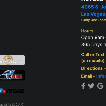
4065 S. Jo
Las Vegas
(Only One Loca
Hours
Open 9am 
365 Days a
Call or Text
(on mobile)
Directions 
Email –
inf