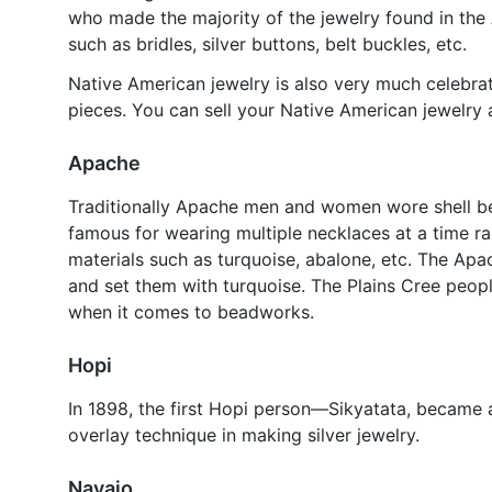
who made the majority of the jewelry found in the
such as bridles, silver buttons, belt buckles, etc.
Native American jewelry is also very much celebra
pieces. You can sell your Native American jewelry a
Apache
Traditionally Apache men and women wore shell b
famous for wearing multiple necklaces at a time 
materials such as turquoise, abalone, etc. The Apa
and set them with turquoise. The Plains Cree peop
when it comes to beadworks.
Hopi
In 1898, the first Hopi person—Sikyatata, became a
overlay technique in making silver jewelry.
Navajo