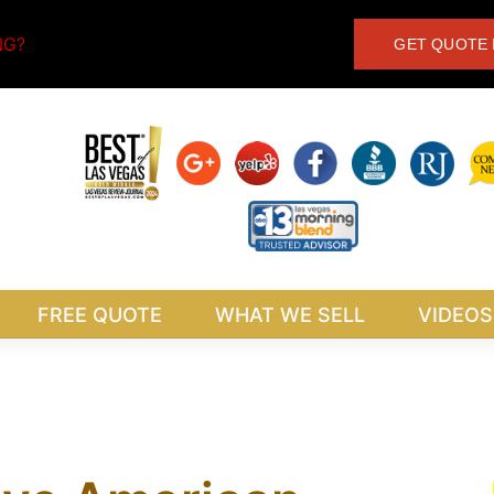
NG?
GET QUOTE 
FREE QUOTE
WHAT WE SELL
VIDEOS