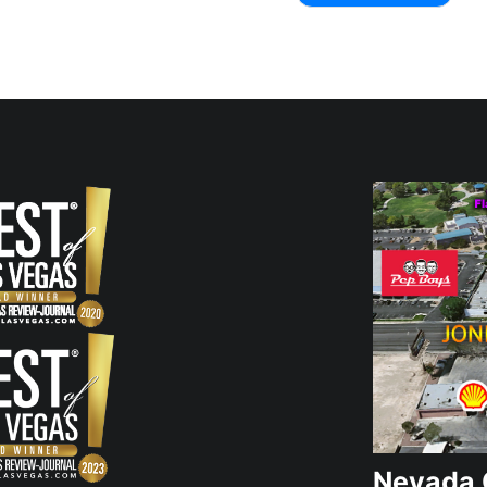
Nevada 