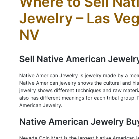
Where to Sell Na
Jewelry – Las Ve
NV
Sell Native American Jewelr
Native American Jewelry is jewelry made by a mem
Native American jewelry shows the cultural and hist
jewelry shows different techniques and raw materia
also has different meanings for each tribal group.
American Jewelry.
Native American Jewelry Bu
Nevada Coin Mart is the largest Native American j