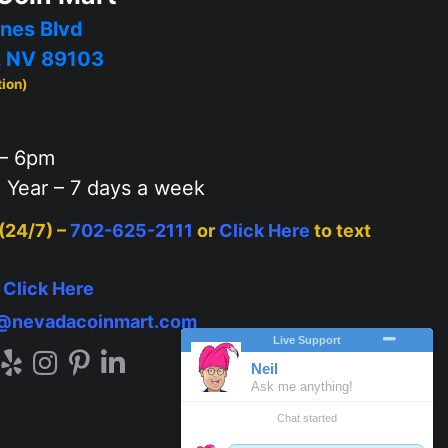
nes Blvd
, NV 89103
tion)
– 6pm
 Year – 7 days a week
 (24/7) –
702-625-2111
or
Click Here
to text
–
Click Here
o@nevadacoinmart.com