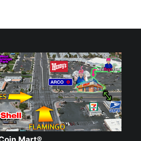
Coin Mart®