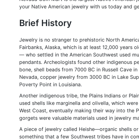
your Native American jewelry with us today and g
Brief History
Jewelry is no stranger to prehistoric North Americ
Fairbanks, Alaska, which is at least 12,000 years o
— who settled in the American Southwest used mul
pendants. Archeologists found other indigenous pe
bone, shell beads from 7000 BC in Russell Cave in 
Nevada, copper jewelry from 3000 BC in Lake Sup
Poverty Point in Louisiana.
Another indigenous tribe, the Plains Indians or Pla
used shells like marginella and olivella, which wer
West Coast, eventually making their way into the Pl
gorgets were valuable materials used in jewelry m
A piece of jewelry called Heishe—organic shells 
something that a few Southwest tribes have in com