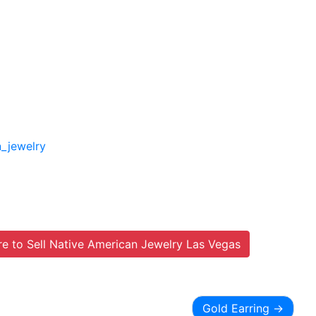
n_jewelry
e to Sell Native American Jewelry Las Vegas
Gold Earring