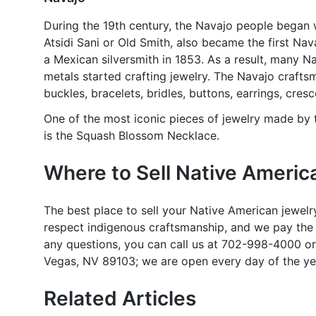
During the 19th century, the Navajo people began 
Atsidi Sani or Old Smith, also became the first Nava
a Mexican silversmith in 1853. As a result, many 
metals started crafting jewelry. The Navajo crafts
buckles, bracelets, bridles, buttons, earrings, cre
One of the most iconic pieces of jewelry made by
is the Squash Blossom Necklace.
Where to Sell Native Americ
The best place to sell your Native American jewel
respect indigenous craftsmanship, and we pay the h
any questions, you can call us at 702-998-4000 or
Vegas, NV 89103; we are open every day of the ye
Related Articles