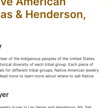
tive American
gas & Henderson,
y
ber of the Indigenous peoples of the United States.
orical diversity of each tribal group. Each piece of
ls for different tribal groups. Native American jewelry
 Read more to learn more about where to sell Native
yer
ewelry buyer in Las Vegas and Henderson, NV. Sell