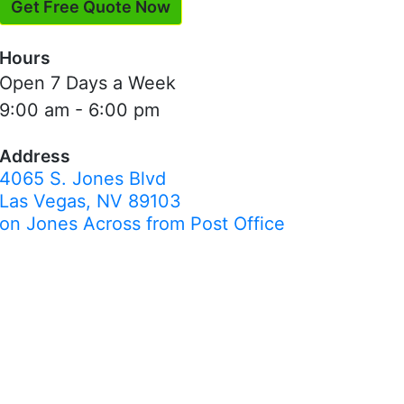
Get Free Quote Now
Hours
Open 7 Days a Week
9:00 am - 6:00 pm
Address
4065 S. Jones Blvd
Las Vegas, NV 89103
on Jones Across from Post Office