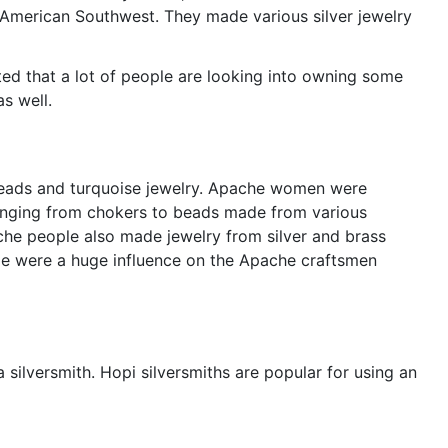
 American Southwest. They made various silver jewelry
ted that a lot of people are looking into owning some
s well.
eads and turquoise jewelry. Apache women were
ranging from chokers to beads made from various
che people also made jewelry from silver and brass
le were a huge influence on the Apache craftsmen
 silversmith. Hopi silversmiths are popular for using an