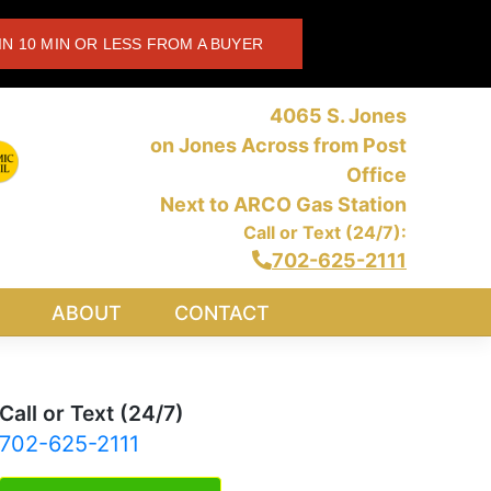
IN 10 MIN OR LESS FROM A BUYER
4065 S. Jones
on Jones Across from Post
Office
Next to ARCO Gas Station
Call or Text (24/7):
702-625-2111
ABOUT
CONTACT
Call or Text (24/7)
702-625-2111