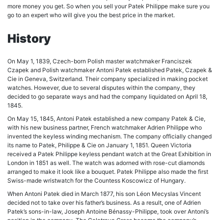
more money you get. So when you sell your Patek Philippe make sure you
go to an expert who will give you the best price in the market.
History
On May 1, 1839, Czech-born Polish master watchmaker Franciszek
Czapek and Polish watchmaker Antoni Patek established Patek, Czapek &
Cie in Geneva, Switzerland. Their company specialized in making pocket
watches. However, due to several disputes within the company, they
decided to go separate ways and had the company liquidated on April 18,
1845.
On May 15, 1845, Antoni Patek established a new company Patek & Cie,
with his new business partner, French watchmaker Adrien Philippe who
invented the keyless winding mechanism. The company officially changed
its name to Patek, Philippe & Cie on January 1, 1851. Queen Victoria
received a Patek Philippe keyless pendant watch at the Great Exhibition in
London in 1851 as well. The watch was adorned with rose-cut diamonds
arranged to make it look like a bouquet. Patek Philippe also made the first
Swiss-made wristwatch for the Countess Koscowicz of Hungary.
When Antoni Patek died in March 1877, his son Léon Mecyslas Vincent
decided not to take over his father’s business. As a result, one of Adrien
Patek’s sons-in-law, Joseph Antoine Bénassy-Philippe, took over Antoni’s