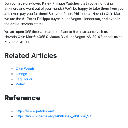
Do you have pre-loved Patek Philippe Watches that you’re not using
anymore and want out of your hands? We’ll be happy to take them from you
and even pay you for them! Sell your Patek Philippe, at Nevada Coin Mart,
we are the #1 Patek Philippe buyer in Las Vegas, Henderson, and even in
the entire Nevada state!
We are open 365 times a year from 9 am to 6 pm, so come visit us at
Nevada Coin Mart® 4065 S. Jones Blvd Las Vegas, NV 89103 or call us at
702-998-4000.
Related Articles
Gold Watch
Omega
Tag Heuer
Rolex
Reference
https://www.patek.com/
https://en.wikipedia.org/wiki/Patek_Philippe_SA