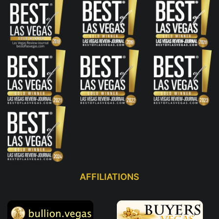
AFFILIATIONS