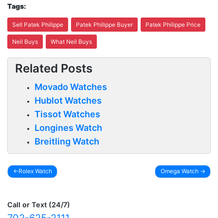
Tags:
Sell Patek Philippe
Patek Philippe Buyer
Patek Philippe Price
Neil Buys
What Neil Buys
Related Posts
Movado Watches
Hublot Watches
Tissot Watches
Longines Watch
Breitling Watch
Rolex Watch
Omega Watch
Post
navigation
Call or Text (24/7)