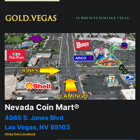
Nevada Coin Mart®
4065 S. Jones Blvd
Las Vegas, NV 89103
(Only One Location)