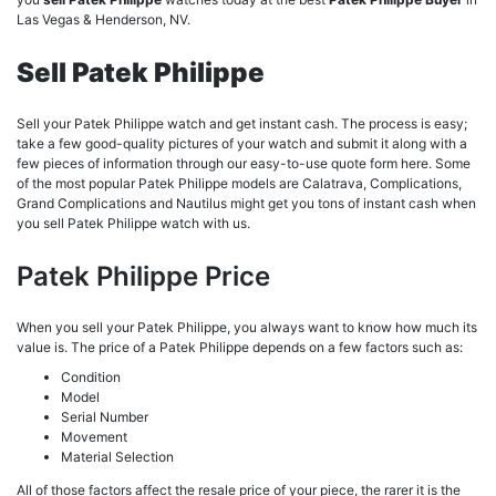
Las Vegas & Henderson, NV.
Sell Patek Philippe
Sell your Patek Philippe watch and get instant cash. The process is easy;
take a few good-quality pictures of your watch and submit it along with a
few pieces of information through our easy-to-use quote form here. Some
of the most popular Patek Philippe models are Calatrava, Complications,
Grand Complications and Nautilus might get you tons of instant cash when
you sell Patek Philippe watch with us.
Patek Philippe Price
When you sell your Patek Philippe, you always want to know how much its
value is. The price of a Patek Philippe depends on a few factors such as:
Condition
Model
Serial Number
Movement
Material Selection
All of those factors affect the resale price of your piece, the rarer it is the