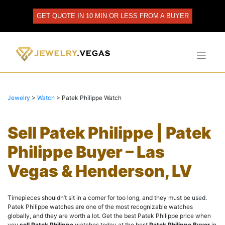
Skip
to
GET QUOTE IN 10 MIN OR LESS FROM A BUYER
content
Jewelry
>
Watch
>
Patek Philippe Watch
Sell Patek Philippe | Patek
Philippe Buyer – Las
Vegas & Henderson, LV
Timepieces shouldn’t sit in a corner for too long, and they must be used.
Patek Philippe watches are one of the most recognizable watches
globally, and they are worth a lot. Get the best Patek Philippe price when
you
sell Patek Philippe
watches today at the best
Patek Philippe Buyer
in