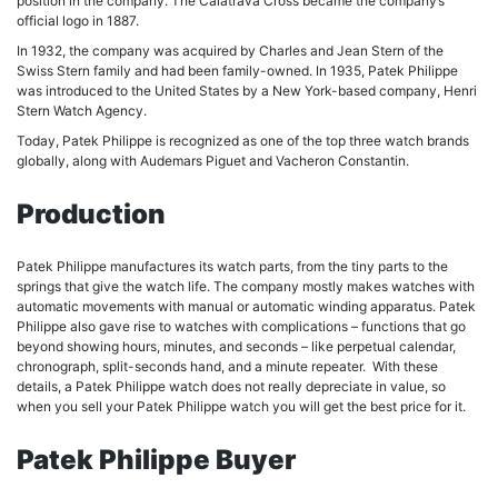
position in the company. The Calatrava Cross became the company’s
official logo in 1887.
In 1932, the company was acquired by Charles and Jean Stern of the
Swiss Stern family and had been family-owned. In 1935, Patek Philippe
was introduced to the United States by a New York-based company, Henri
Stern Watch Agency.
Today, Patek Philippe is recognized as one of the top three watch brands
globally, along with Audemars Piguet and Vacheron Constantin.
Production
Patek Philippe manufactures its watch parts, from the tiny parts to the
springs that give the watch life. The company mostly makes watches with
automatic movements with manual or automatic winding apparatus. Patek
Philippe also gave rise to watches with complications – functions that go
beyond showing hours, minutes, and seconds – like perpetual calendar,
chronograph, split-seconds hand, and a minute repeater. With these
details, a Patek Philippe watch does not really depreciate in value, so
when you sell your Patek Philippe watch you will get the best price for it.
Patek Philippe Buyer