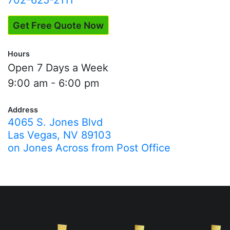
702-625-2111
Get Free Quote Now
Hours
Open 7 Days a Week
9:00 am - 6:00 pm
Address
4065 S. Jones Blvd
Las Vegas, NV 89103
on Jones Across from Post Office