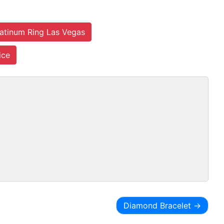
latinum Ring Las Vegas
ice
Diamond Bracelet