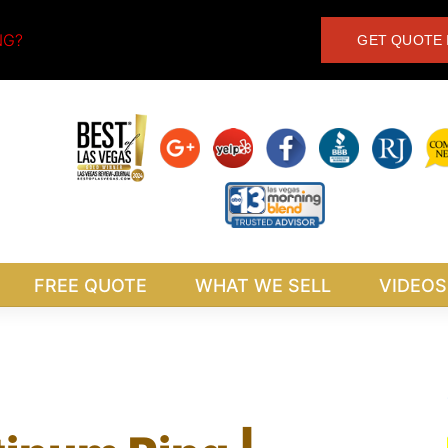
NG?
GET QUOTE 
FREE QUOTE
WHAT WE SELL
VIDEOS