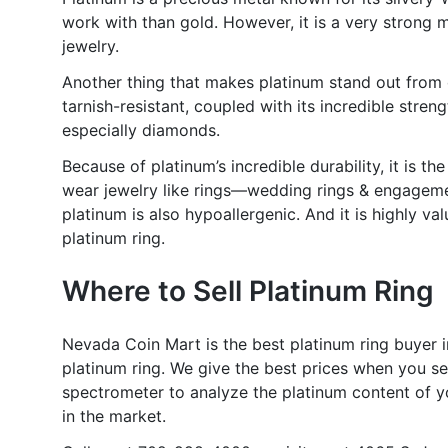
work with than gold. However, it is a very strong 
jewelry.
Another thing that makes platinum stand out from ot
tarnish-resistant, coupled with its incredible stren
especially diamonds.
Because of platinum’s incredible durability, it is t
wear jewelry like rings—wedding rings & engagement 
platinum is also hypoallergenic. And it is highly v
platinum ring.
Where to Sell Platinum Ring
Nevada Coin Mart is the best platinum ring buyer i
platinum ring. We give the best prices when you sel
spectrometer to analyze the platinum content of yo
in the market.