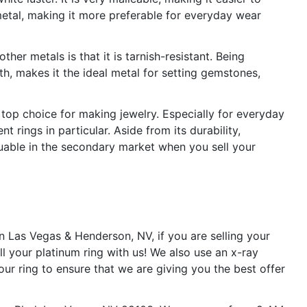
metal, making it more preferable for everyday wear
her metals is that it is tarnish-resistant. Being
gth, makes it the ideal metal for setting gemstones,
he top choice for making jewelry. Especially for everyday
rings in particular. Aside from its durability,
aluable in the secondary market when you sell your
n Las Vegas & Henderson, NV, if you are selling your
l your platinum ring with us! We also use an x-ray
ur ring to ensure that we are giving you the best offer