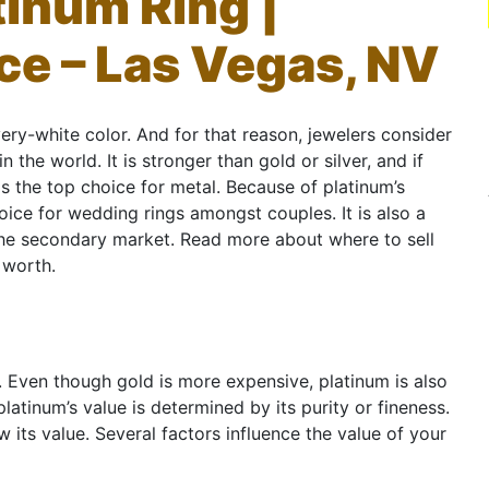
tinum Ring |
ce – Las Vegas, NV
very-white color. And for that reason, jewelers consider
 the world. It is stronger than gold or silver, and if
is the top choice for metal. Because of platinum’s
hoice for wedding rings amongst couples. It is also a
 the secondary market. Read more about where to sell
 worth.
ld. Even though gold is more expensive, platinum is also
platinum’s value is determined by its purity or fineness.
 its value. Several factors influence the value of your