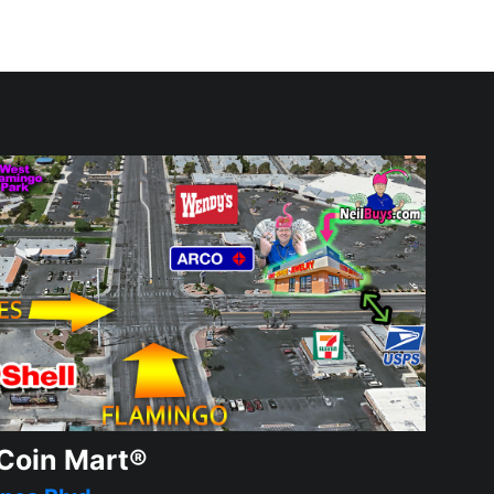
Coin Mart®