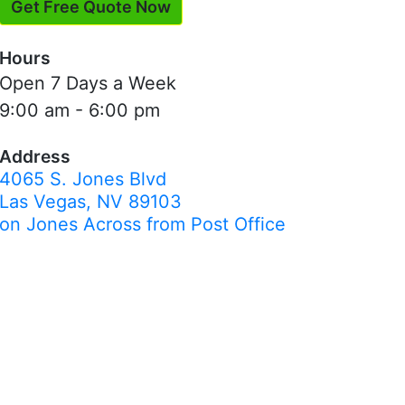
Get Free Quote Now
Hours
Open 7 Days a Week
9:00 am - 6:00 pm
Address
4065 S. Jones Blvd
Las Vegas, NV 89103
on Jones Across from Post Office