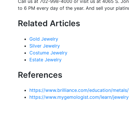
Call us at 702-998-4000 or visit us at 4065 S. J
to 6 PM every day of the year. And sell your platin
Related Articles
Gold Jewelry
Silver Jewelry
Costume Jewelry
Estate Jewelry
References
https://www.brilliance.com/education/metals
https://www.mygemologist.com/learn/jewelry