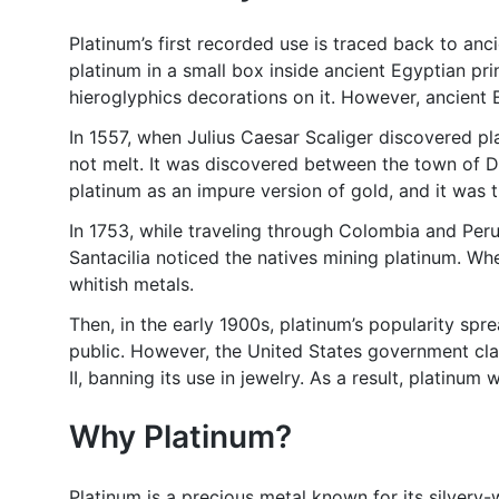
Platinum’s first recorded use is traced back to an
platinum in a small box inside ancient Egyptian pr
hieroglyphics decorations on it. However, ancient
In 1557, when Julius Caesar Scaliger discovered pl
not melt. It was discovered between the town of 
platinum as an impure version of gold, and it was
In 1753, while traveling through Colombia and Peru
Santacilia noticed the natives mining platinum. W
whitish metals.
Then, in the early 1900s, platinum’s popularity spr
public. However, the United States government cla
II, banning its use in jewelry. As a result, platinu
Why Platinum?
Platinum is a precious metal known for its silvery-wh