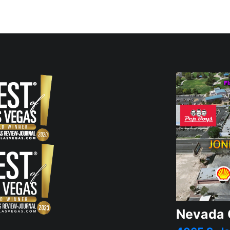
Nevada 