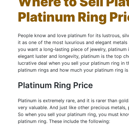
Where to Sell Pla
Platinum Ring Pri
People know and love platinum for its lustrous, sil
it as one of the most luxurious and elegant metals in
you want a long-lasting piece of jewelry, platinum 
elegant luster and longevity, platinum is the top c
lucrative deal when you sell your platinum ring in
platinum rings and how much your platinum ring is
Platinum Ring Price
Platinum is extremely rare, and it is rarer than go
very valuable. And just like other precious metals, 
So when you sell your platinum ring, you must know
platinum ring. These include the following: