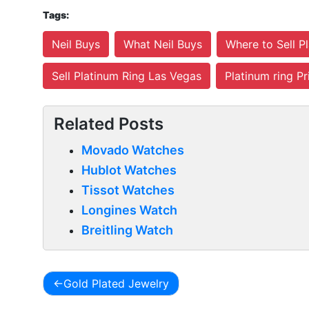
Tags:
Neil Buys
What Neil Buys
Where to Sell P
Sell Platinum Ring Las Vegas
Platinum ring Pr
Related Posts
Movado Watches
Hublot Watches
Tissot Watches
Longines Watch
Breitling Watch
Gold Plated Jewelry
Post