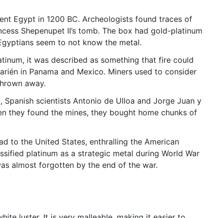
cient Egypt in 1200 BC. Archeologists found traces of
incess Shepenupet II’s tomb. The box had gold-platinum
 Egyptians seem to not know the metal.
atinum, it was described as something that fire could
Darién in Panama and Mexico. Miners used to consider
 thrown away.
, Spanish scientists Antonio de Ulloa and Jorge Juan y
hen they found the mines, they bought home chunks of
ead to the United States, enthralling the American
ssified platinum as a strategic metal during World War
m was almost forgotten by the end of the war.
ite luster. It is very malleable, making it easier to