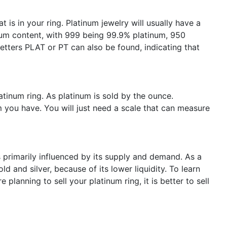
t is in your ring. Platinum jewelry will usually have a
num content, with 999 being 99.9% platinum, 950
etters PLAT or PT can also be found, indicating that
atinum ring. As platinum is sold by the ounce.
 you have. You will just need a scale that can measure
s primarily influenced by its supply and demand. As a
old and silver, because of its lower liquidity. To learn
re planning to sell your platinum ring, it is better to sell