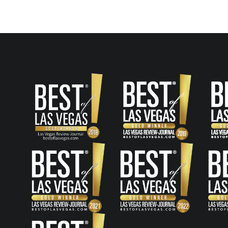
navigation