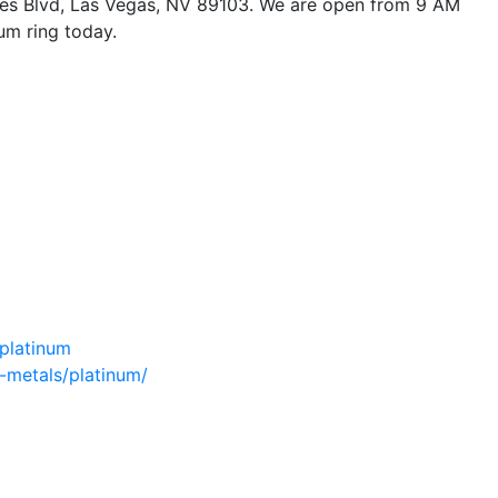
ones Blvd, Las Vegas, NV 89103. We are open from 9 AM
um ring today.
/platinum
-metals/platinum/