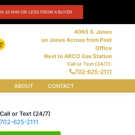
IN 10 MIN OR LESS FROM A BUYER
4065 S. Jones
on Jones Across from Post
Office
Next to ARCO Gas Station
Call or Text (24/7):
702-625-2111
ABOUT
CONTACT
Call or Text (24/7)
702-625-2111