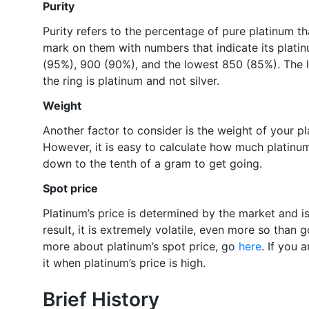
Purity
Purity refers to the percentage of pure platinum tha
mark on them with numbers that indicate its plati
(95%), 900 (90%), and the lowest 850 (85%). The l
the ring is platinum and not silver.
Weight
Another factor to consider is the weight of your pl
However, it is easy to calculate how much platinum
down to the tenth of a gram to get going.
Spot price
Platinum’s price is determined by the market and i
result, it is extremely volatile, even more so than g
more about platinum’s spot price, go
here
. If you a
it when platinum’s price is high.
Brief History