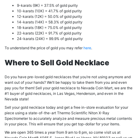
9-karats (9K) = 37.5% of gold purity
10-karats (10K) = 41.7% of gold purity
12-karats (12K) = 50.0% of gold purity
14-karats (14K) = 58.3% of gold purity
18-karats (18K) = 75.0% of gold purity
22-karats (22K) = 91.7% of gold purity
24-karats (24K) = 99.9% of gold purity
To understand the price of gold you may refer
here
.
Where to Sell Gold Necklace
Do you have pre-loved gold necklaces that you’re not using anymore and
want out of your hands? We’ll be happy to take them from you and even
pay you for them! Sell your gold necklace to Nevada Coin Mart, we are the
#1 buyer of gold necklaces, in Las Vegas, Henderson, and even in the
Nevada state!
Sell your gold necklace today and get a free in-store evaluation for your
piece using a state-of-the-art Thermo Scientific Niton X-Ray
Spectrometer to accurately analyze and measure precious metal contents
in your piece. This will ensure that you get top-dollar for your items.
We are open 365 times a year from 9 am to 6 pm, so come visit us at
Nevada Coin Mart® 4065 S. Jones Blvd Las Vegas, NV 89103 or call us up