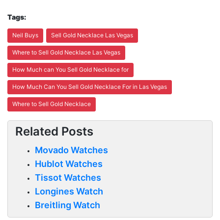
Tags:
Neil Buys
Sell Gold Necklace Las Vegas
Where to Sell Gold Necklace Las Vegas
How Much can You Sell Gold Necklace for
How Much Can You Sell Gold Necklace For in Las Vegas
Where to Sell Gold Necklace
Related Posts
Movado Watches
Hublot Watches
Tissot Watches
Longines Watch
Breitling Watch