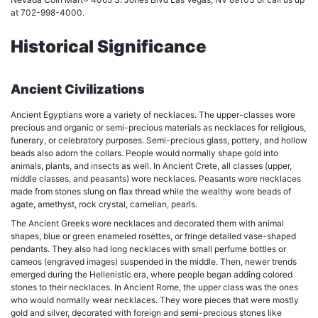
at 702-998-4000.
Historical Significance
Ancient Civilizations
Ancient Egyptians wore a variety of necklaces. The upper-classes wore
precious and organic or semi-precious materials as necklaces for religious,
funerary, or celebratory purposes. Semi-precious glass, pottery, and hollow
beads also adorn the collars. People would normally shape gold into
animals, plants, and insects as well. In Ancient Crete, all classes (upper,
middle classes, and peasants) wore necklaces. Peasants wore necklaces
made from stones slung on flax thread while the wealthy wore beads of
agate, amethyst, rock crystal, carnelian, pearls.
The Ancient Greeks wore necklaces and decorated them with animal
shapes, blue or green enameled rosettes, or fringe detailed vase-shaped
pendants. They also had long necklaces with small perfume bottles or
cameos (engraved images) suspended in the middle. Then, newer trends
emerged during the Hellenistic era, where people began adding colored
stones to their necklaces. In Ancient Rome, the upper class was the ones
who would normally wear necklaces. They wore pieces that were mostly
gold and silver, decorated with foreign and semi-precious stones like