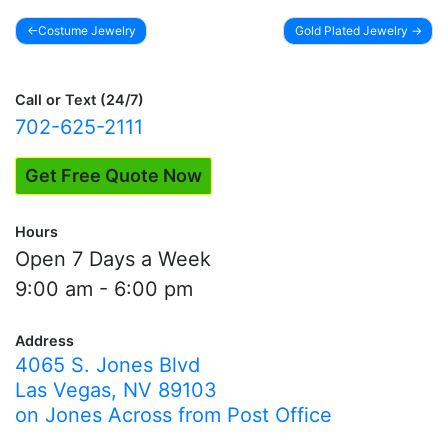
Costume Jewelry
Gold Plated Jewelry
Post
navigation
Call or Text (24/7)
702-625-2111
Get Free Quote Now
Hours
Open 7 Days a Week
9:00 am - 6:00 pm
Address
4065 S. Jones Blvd
Las Vegas, NV 89103
on Jones Across from Post Office