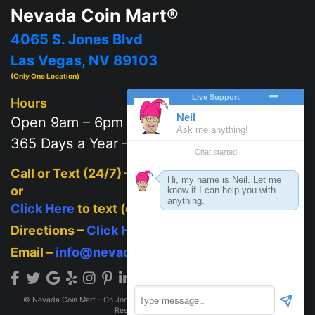
Nevada Coin Mart®
4065 S. Jones Blvd
Las Vegas, NV 89103
(Only One Location)
Hours
Open 9am – 6pm
365 Days a Year – 7 days a week
Call or Text (24/7) –
702-625-2111
or
Click Here
to text (on mobile)
Directions –
Click Here
Email –
info@nevadacoinmart.com
© Nevada Coin Mart - On Jones Blvd across from Post Office 2026. All Rights
Reserved.
Privacy Policy