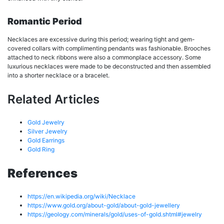
Romantic Period
Necklaces are excessive during this period; wearing tight and gem-
covered collars with complimenting pendants was fashionable. Brooches
attached to neck ribbons were also a commonplace accessory. Some
luxurious necklaces were made to be deconstructed and then assembled
into a shorter necklace or a bracelet.
Related Articles
Gold Jewelry
Silver Jewelry
Gold Earrings
Gold Ring
References
https://en.wikipedia.org/wiki/Necklace
https://www.gold.org/about-gold/about-gold-jewellery
https://geology.com/minerals/gold/uses-of-gold.shtml#jewelry