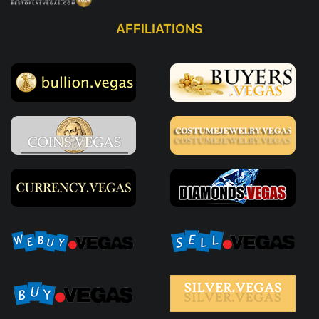
AFFILIATIONS