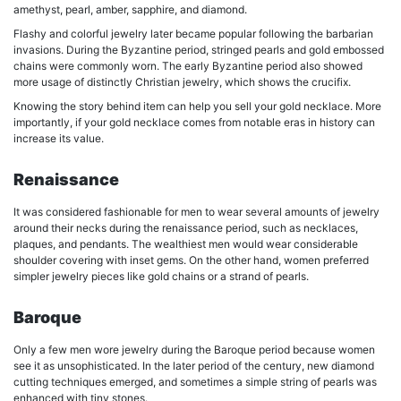
amethyst, pearl, amber, sapphire, and diamond.
Flashy and colorful jewelry later became popular following the barbarian
invasions. During the Byzantine period, stringed pearls and gold embossed
chains were commonly worn. The early Byzantine period also showed
more usage of distinctly Christian jewelry, which shows the crucifix.
Knowing the story behind item can help you sell your gold necklace. More
importantly, if your gold necklace comes from notable eras in history can
increase its value.
Renaissance
It was considered fashionable for men to wear several amounts of jewelry
around their necks during the renaissance period, such as necklaces,
plaques, and pendants. The wealthiest men would wear considerable
shoulder covering with inset gems. On the other hand, women preferred
simpler jewelry pieces like gold chains or a strand of pearls.
Baroque
Only a few men wore jewelry during the Baroque period because women
see it as unsophisticated. In the later period of the century, new diamond
cutting techniques emerged, and sometimes a simple string of pearls was
enhanced with tiny stones.