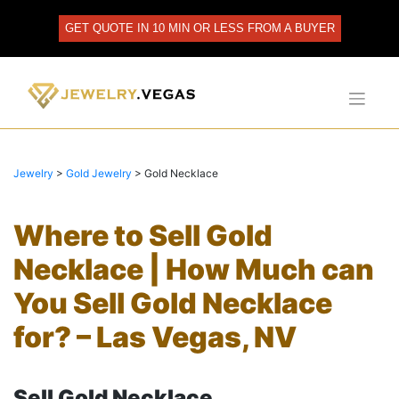
Skip
to
GET QUOTE IN 10 MIN OR LESS FROM A BUYER
content
Jewelry
>
Gold Jewelry
>
Gold Necklace
Where to Sell Gold
Necklace | How Much can
You Sell Gold Necklace
for? – Las Vegas, NV
Sell Gold Necklace