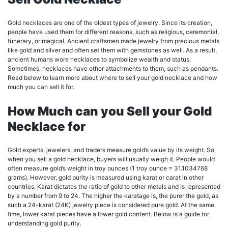
Gold necklaces are one of the oldest types of jewelry. Since its creation,
people have used them for different reasons, such as religious, ceremonial,
funerary, or magical. Ancient craftsmen made jewelry from precious metals
like gold and silver and often set them with gemstones as well. As a result,
ancient humans wore necklaces to symbolize wealth and status.
Sometimes, necklaces have other attachments to them, such as pendants.
Read below to learn more about where to sell your gold necklace and how
much you can sell it for.
How Much can you Sell your Gold
Necklace for
Gold experts, jewelers, and traders measure gold’s value by its weight. So
when you sell a gold necklace, buyers will usually weigh it. People would
often measure gold’s weight in troy ounces (1 troy ounce = 31.1034768
grams). However, gold purity is measured using karat or carat in other
countries. Karat dictates the ratio of gold to other metals and is represented
by a number from 9 to 24. The higher the karatage is, the purer the gold, as
such a 24-karat (24K) jewelry piece is considered pure gold. At the same
time, lower karat pieces have a lower gold content. Below is a guide for
understanding gold purity.