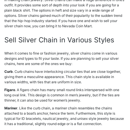
outfit. It provides some sort of depth into your look if you are going for a
plain black shirt. The options in heft and size vary in a wide range of
options. Silver chains gained much of their popularity to the sudden trend
that the hip-hop industry started. If you have one and wish to sell your
silver chain now, you can bring it to Nevada Coin Mart.
Sell Silver Chain in Various Styles
When it comes to fine or fashion jewelry, silver chains come in various
designs and types to fit your taste. If you are planning to sell your silver
chains, here are some of the ones we buy:
Curb
. Curb chains have interlocking circular ties that are close together,
giving them a masculine appearance. This chain style is available in
various widths, with ties that are uniform in size.
Figaro
. A figaro chain has many small round links interspersed with one
long oval link. This design is common in men’s jewelry, but if the ties are
thinner, it can also be used for women’s jewelry.
Mariner
. Like the curb chain, a mariner chain resembles the chains
attached to a boat’s anchor, hence the term. Furthermore, this style is
typical for ID bracelets, nautical jewelry, and unisex style jewelry because
it has a traditional, slightly round edge or is a flat connection.