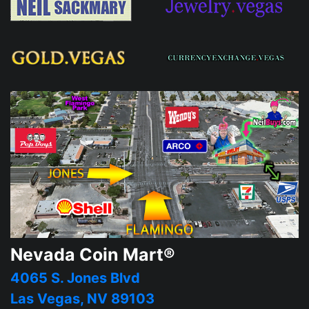
Nevada Coin Mart®
4065 S. Jones Blvd
Las Vegas, NV 89103