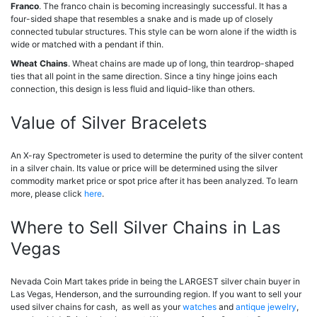
Franco
. The franco chain is becoming increasingly successful. It has a
four-sided shape that resembles a snake and is made up of closely
connected tubular structures. This style can be worn alone if the width is
wide or matched with a pendant if thin.
Wheat Chains
. Wheat chains are made up of long, thin teardrop-shaped
ties that all point in the same direction. Since a tiny hinge joins each
connection, this design is less fluid and liquid-like than others.
Value of Silver Bracelets
An X-ray Spectrometer is used to determine the purity of the silver content
in a silver chain. Its value or price will be determined using the silver
commodity market price or spot price after it has been analyzed. To learn
more, please click
here
.
Where to Sell Silver Chains in Las
Vegas
Nevada Coin Mart takes pride in being the LARGEST silver chain buyer in
Las Vegas, Henderson, and the surrounding region. If you want to sell your
used silver chains for cash, as well as your
watches
and
antique jewelry
,