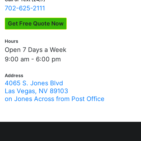
702-625-2111
Get Free Quote Now
Hours
Open 7 Days a Week
9:00 am - 6:00 pm
Address
4065 S. Jones Blvd
Las Vegas, NV 89103
on Jones Across from Post Office