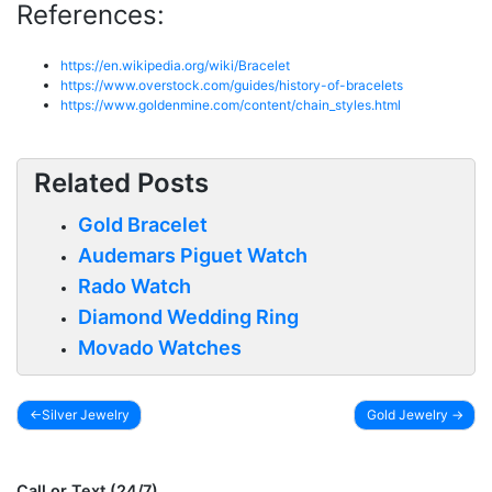
References:
https://en.wikipedia.org/wiki/Bracelet
https://www.overstock.com/guides/history-of-bracelets
https://www.goldenmine.com/content/chain_styles.html
Related Posts
Gold Bracelet
Audemars Piguet Watch
Rado Watch
Diamond Wedding Ring
Movado Watches
Silver Jewelry
Gold Jewelry
Post
navigation
Call or Text (24/7)