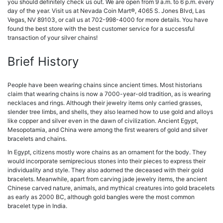
you should definitely check us out.
We are open from 9 a.m. to 6 p.m. every
day of the year. Visit us at Nevada Coin Mart®, 4065 S. Jones Blvd, Las
Vegas, NV 89103, or call us at 702-998-4000 for more details. You have
found the best store with the best customer service for a successful
transaction of your silver chains!
Brief History
People have been wearing chains since ancient times. Most historians
claim that wearing chains is now a 7000-year-old tradition, as is wearing
necklaces and rings. Although their jewelry items only carried grasses,
slender tree limbs, and shells, they also learned how to use gold and alloys
like copper and silver even in the dawn of civilization. Ancient Egypt,
Mesopotamia, and China were among the first wearers of gold and silver
bracelets and chains.
In Egypt, citizens mostly wore chains as an ornament for the body. They
would incorporate semiprecious stones into their pieces to express their
individuality and style. They also adorned the deceased with their gold
bracelets. Meanwhile, apart from carving jade jewelry items, the ancient
Chinese carved nature, animals, and mythical creatures into gold bracelets
as early as 2000 BC, although gold bangles were the most common
bracelet type in India.