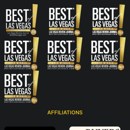
AFFILIATIONS