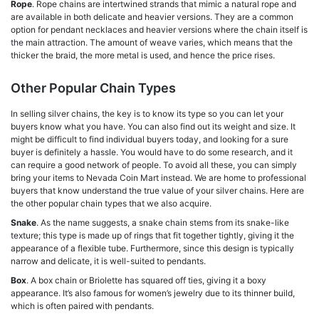
Rope
. Rope chains are intertwined strands that mimic a natural rope and
are available in both delicate and heavier versions. They are a common
option for pendant necklaces and heavier versions where the chain itself is
the main attraction. The amount of weave varies, which means that the
thicker the braid, the more metal is used, and hence the price rises.
Other Popular Chain Types
In selling silver chains, the key is to know its type so you can let your
buyers know what you have. You can also find out its weight and size. It
might be difficult to find individual buyers today, and looking for a sure
buyer is definitely a hassle. You would have to do some research, and it
can require a good network of people. To avoid all these, you can simply
bring your items to Nevada Coin Mart instead. We are home to professional
buyers that know understand the true value of your silver chains. Here are
the other popular chain types that we also acquire.
Snake
. As the name suggests, a snake chain stems from its snake-like
texture; this type is made up of rings that fit together tightly, giving it the
appearance of a flexible tube. Furthermore, since this design is typically
narrow and delicate, it is well-suited to pendants.
Box
. A box chain or Briolette has squared off ties, giving it a boxy
appearance. It’s also famous for women’s jewelry due to its thinner build,
which is often paired with pendants.