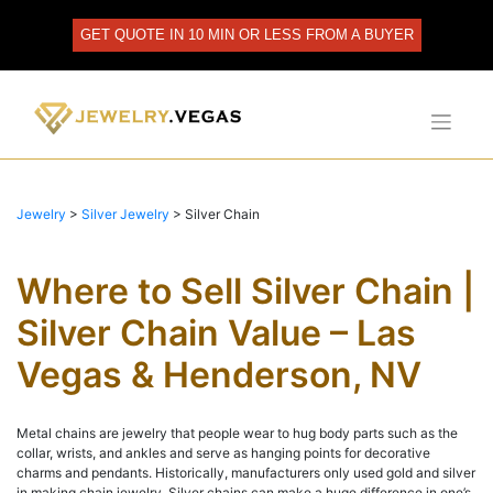
Skip
to
GET QUOTE IN 10 MIN OR LESS FROM A BUYER
content
Jewelry
>
Silver Jewelry
>
Silver Chain
Where to Sell Silver Chain |
Silver Chain Value – Las
Vegas & Henderson, NV
Metal chains are jewelry that people wear to hug body parts such as the
collar, wrists, and ankles and serve as hanging points for decorative
charms and pendants. Historically, manufacturers only used gold and silver
in making chain jewelry. Silver chains can make a huge difference in one’s