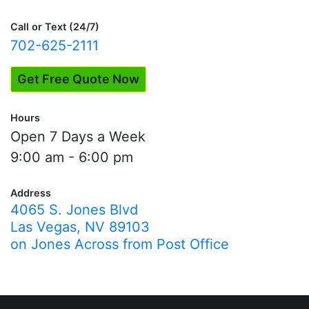
navigation
Call or Text (24/7)
702-625-2111
Get Free Quote Now
Hours
Open 7 Days a Week
9:00 am - 6:00 pm
Address
4065 S. Jones Blvd
Las Vegas, NV 89103
on Jones Across from Post Office