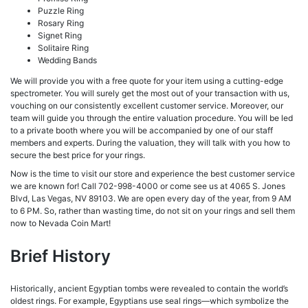
Puzzle Ring
Rosary Ring
Signet Ring
Solitaire Ring
Wedding Bands
We will provide you with a free quote for your item using a cutting-edge
spectrometer. You will surely get the most out of your transaction with us,
vouching on our consistently excellent customer service. Moreover, our
team will guide you through the entire valuation procedure. You will be led
to a private booth where you will be accompanied by one of our staff
members and experts. During the valuation, they will talk with you how to
secure the best price for your rings.
Now is the time to visit our store and experience the best customer service
we are known for! Call 702-998-4000 or come see us at 4065 S. Jones
Blvd, Las Vegas, NV 89103. We are open every day of the year, from 9 AM
to 6 PM. So, rather than wasting time, do not sit on your rings and sell them
now to Nevada Coin Mart!
Brief History
Historically, ancient Egyptian tombs were revealed to contain the world’s
oldest rings. For example, Egyptians use seal rings—which symbolize the