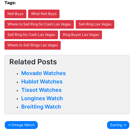
Tags:
Neil Buys
What Neil Buys
Where to Sell Ring for Cash Las Vegas
Sell Ring Las Vegas
Sell Ring for Cash Las Vegas
Ring Buyer Las Vegas
Where to Sell Rings Las Vegas
Related Posts
Movado Watches
Hublot Watches
Tissot Watches
Longines Watch
Breitling Watch
Omega Watch
Earring
Post