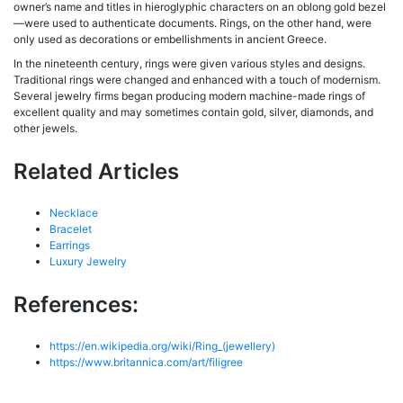
owner’s name and titles in hieroglyphic characters on an oblong gold bezel
—were used to authenticate documents. Rings, on the other hand, were
only used as decorations or embellishments in ancient Greece.
In the nineteenth century, rings were given various styles and designs.
Traditional rings were changed and enhanced with a touch of modernism.
Several jewelry firms began producing modern machine-made rings of
excellent quality and may sometimes contain gold, silver, diamonds, and
other jewels.
Related Articles
Necklace
Bracelet
Earrings
Luxury Jewelry
References:
https://en.wikipedia.org/wiki/Ring_(jewellery)
https://www.britannica.com/art/filigree