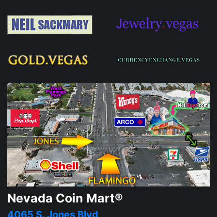
Nevada Coin Mart®
4065 S. Jones Blvd