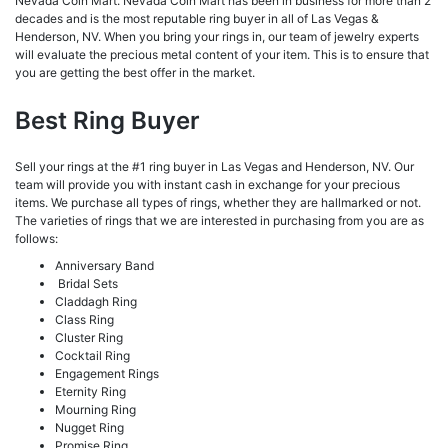
Nevada Coin Mart. Nevada Coin Mart has been in business for more than 2
decades and is the most reputable ring buyer in all of Las Vegas &
Henderson, NV. When you bring your rings in, our team of jewelry experts
will evaluate the precious metal content of your item. This is to ensure that
you are getting the best offer in the market.
Best Ring Buyer
Sell your rings at the #1 ring buyer in Las Vegas and Henderson, NV. Our
team will provide you with instant cash in exchange for your precious
items. We purchase all types of rings, whether they are hallmarked or not.
The varieties of rings that we are interested in purchasing from you are as
follows:
Anniversary Band
Bridal Sets
Claddagh Ring
Class Ring
Cluster Ring
Cocktail Ring
Engagement Rings
Eternity Ring
Mourning Ring
Nugget Ring
Promise Ring