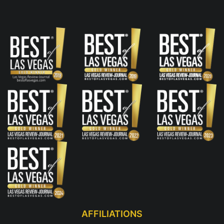
AFFILIATIONS