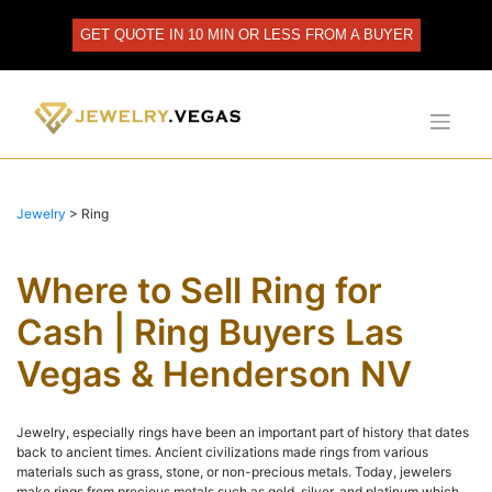
Skip
to
GET QUOTE IN 10 MIN OR LESS FROM A BUYER
content
Jewelry
>
Ring
Where to Sell Ring for
Cash | Ring Buyers Las
Vegas & Henderson NV
Jewelry, especially rings have been an important part of history that dates
back to ancient times. Ancient civilizations made rings from various
materials such as grass, stone, or non-precious metals. Today, jewelers
make rings from precious metals such as gold, silver, and platinum which