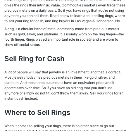
gives the rings their intrinsic value. Commodities markets even trade these
precious metals on a daily basis. So if you have rings that you’re not using
anymore you can sell them. Read below to learn about selling rings, where
to sell your ring for cash, and ring buyers in Las Vegas & Henderson, NV.
A ring is a circular band of metal commonly made from precious metals
such as gold, silver, and platinum.
It is usually worn on the ring finger—the
fourth finger. Rings played an important role in society and are worn to
show off social status.
Sell Ring for Cash
A lot of people will say that jewelry is an investment, and that is correct.
Most jewelry today has precious metals in them like gold, silver, and
platinum. And these precious metals have an equivalent price and it
appreciates over time. So if you have an old ring that you don’t use
anymore or simply do not fit, don’t throw them away. Sell your rings for an
instant cash instead.
Where to Sell Rings
When it comes to selling your rings, there is no other place to go but